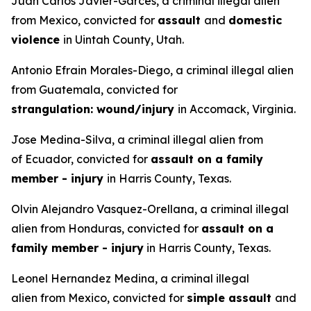
Juan Carlos Javier-Garces, a criminal illegal alien
from Mexico, convicted for
assault
and
domestic
violence
in Uintah County, Utah.
Antonio Efrain Morales-Diego, a criminal illegal alien
from Guatemala, convicted for
strangulation: wound/injury
in Accomack, Virginia.
Jose Medina-Silva, a criminal illegal alien from
of Ecuador, convicted for
assault on a family
member - injury
in Harris County, Texas.
Olvin Alejandro Vasquez-Orellana, a criminal illegal
alien from Honduras, convicted for
assault on a
family member - injury
in Harris County, Texas.
Leonel Hernandez Medina, a criminal illegal
alien from Mexico, convicted for
simple assault
and