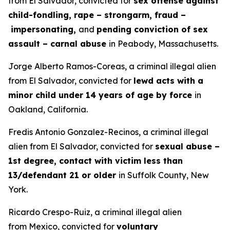
from El Salvador, convicted for
sex offense against
child-fondling, rape – strongarm, fraud –
impersonating,
and
pending conviction of sex
assault – carnal abuse
in Peabody, Massachusetts.
Jorge Alberto Ramos-Coreas, a criminal illegal alien
from El Salvador, convicted for
lewd acts with a
minor child under 14 years of age by force
in
Oakland, California.
Fredis Antonio Gonzalez-Recinos, a criminal illegal
alien from El Salvador, convicted for
sexual abuse –
1st degree, contact with victim less than
13/defendant 21 or older
in Suffolk County, New
York.
Ricardo Crespo-Ruiz, a criminal illegal alien
from Mexico, convicted for
voluntary