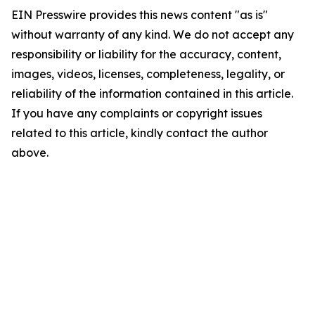
EIN Presswire provides this news content "as is"
without warranty of any kind. We do not accept any
responsibility or liability for the accuracy, content,
images, videos, licenses, completeness, legality, or
reliability of the information contained in this article.
If you have any complaints or copyright issues
related to this article, kindly contact the author
above.