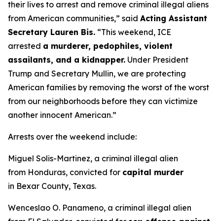
their lives to arrest and remove criminal illegal aliens
from American communities,”
said
Acting Assistant
Secretary Lauren Bis.
“This weekend, ICE
arrested
a murderer, pedophiles, violent
assailants, and a kidnapper.
Under President
Trump and Secretary Mullin, we are protecting
American families by removing the worst of the worst
from our neighborhoods before they can victimize
another innocent American.”
Arrests over the weekend include:
Miguel Solis-Martinez, a criminal illegal alien
from Honduras, convicted for
capital murder
in Bexar County, Texas.
Wenceslao O. Panameno, a criminal illegal alien