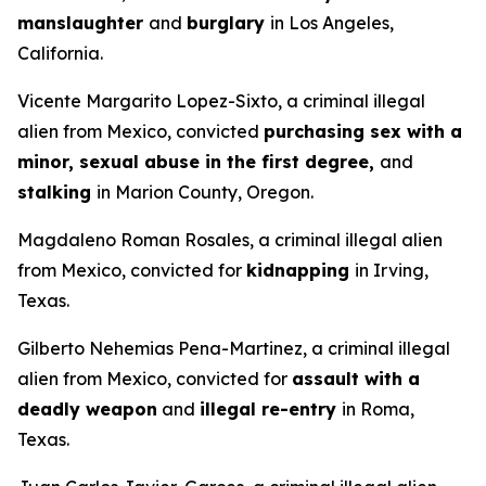
manslaughter
and
burglary
in Los Angeles,
California.
Vicente Margarito Lopez-Sixto, a criminal illegal
alien from Mexico, convicted
purchasing sex with a
minor, sexual abuse in the first degree,
and
stalking
in Marion County, Oregon.
Magdaleno Roman Rosales, a criminal illegal alien
from Mexico, convicted for
kidnapping
in Irving,
Texas.
Gilberto Nehemias Pena-Martinez, a criminal illegal
alien from Mexico, convicted for
assault with a
deadly weapon
and
illegal re-entry
in Roma,
Texas.