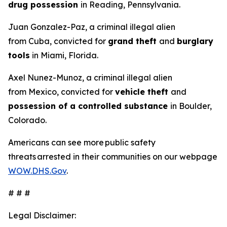
drug possession
in Reading, Pennsylvania.
Juan Gonzalez-Paz, a criminal illegal alien
from Cuba, convicted for
grand theft
and
burglary
tools
in Miami, Florida.
Axel Nunez-Munoz, a criminal illegal alien
from Mexico, convicted for
vehicle theft
and
possession of a controlled substance
in Boulder,
Colorado.
Americans can see more public safety
threats arrested in their communities on our webpage
WOW.DHS.Gov
.
# # #
Legal Disclaimer: