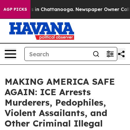
apse
Chaos in Chattanooga. Newspaper Owner Calls the
AGP PICKS
MAKING AMERICA SAFE
AGAIN: ICE Arrests
Murderers, Pedophiles,
Violent Assailants, and
Other Criminal Illegal