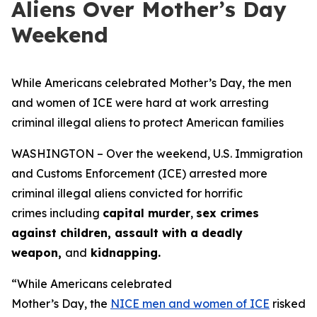
Aliens Over Mother’s Day
Weekend
While Americans celebrated Mother’s Day, the men
and women of ICE were hard at work arresting
criminal illegal aliens to protect American families
WASHINGTON – Over the weekend, U.S. Immigration
and Customs Enforcement (ICE) arrested more
criminal illegal aliens convicted for horrific
crimes including
capital murder
,
sex crimes
against children, assault with a deadly
weapon,
and
kidnapping.
“While Americans celebrated
Mother’s Day, the
NICE men and women of ICE
risked