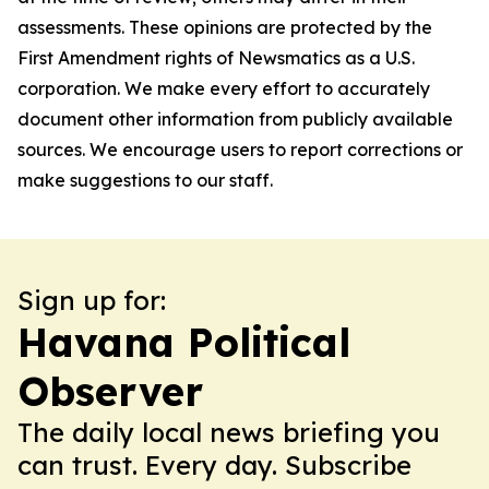
assessments. These opinions are protected by the
First Amendment rights of Newsmatics as a U.S.
corporation. We make every effort to accurately
document other information from publicly available
sources. We encourage users to report corrections or
make suggestions to our staff.
Sign up for:
Havana Political
Observer
The daily local news briefing you
can trust. Every day. Subscribe