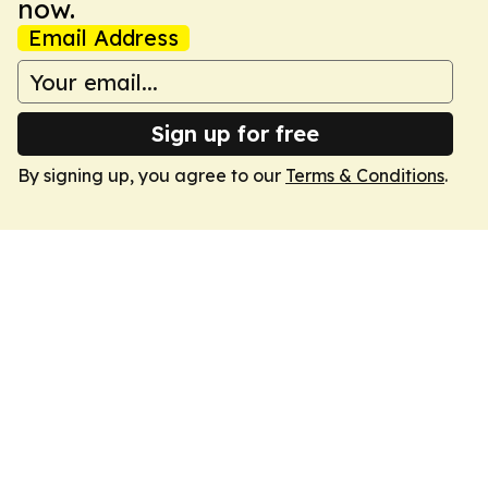
now.
Email Address
Sign up for free
By signing up, you agree to our
Terms & Conditions
.