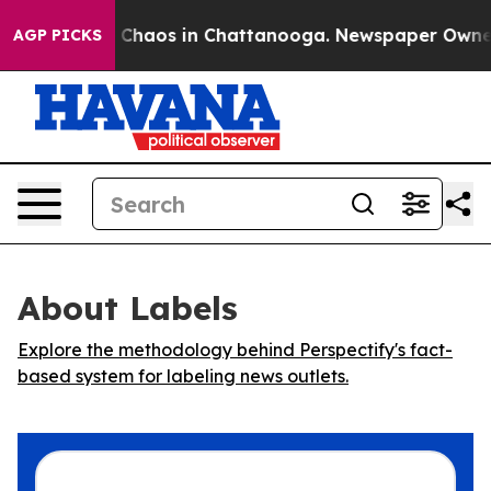
l Collapse
Chaos in Chattanooga. Newspaper Owner Cal
AGP PICKS
About Labels
Explore the methodology behind Perspectify's fact-
based system for labeling news outlets.