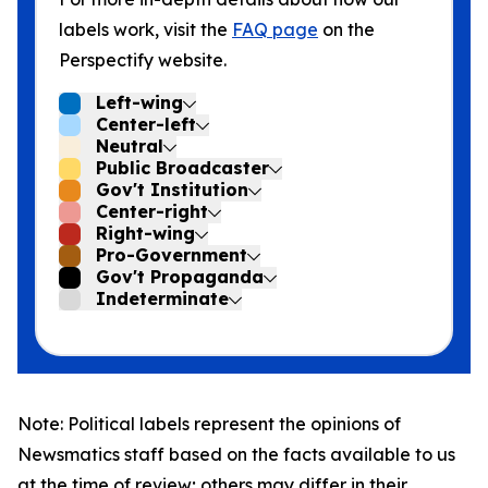
labels work, visit the
FAQ page
on the
Perspectify website.
Left-wing
Center-left
Neutral
Public Broadcaster
Gov't Institution
Center-right
Right-wing
Pro-Government
Gov't Propaganda
Indeterminate
Note: Political labels represent the opinions of
Newsmatics staff based on the facts available to us
at the time of review; others may differ in their