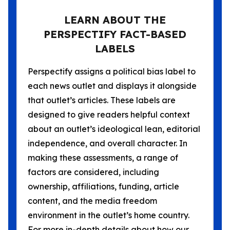
LEARN ABOUT THE
PERSPECTIFY FACT-BASED
LABELS
Perspectify assigns a political bias label to
each news outlet and displays it alongside
that outlet’s articles. These labels are
designed to give readers helpful context
about an outlet’s ideological lean, editorial
independence, and overall character. In
making these assessments, a range of
factors are considered, including
ownership, affiliations, funding, article
content, and the media freedom
environment in the outlet’s home country.
For more in-depth details about how our