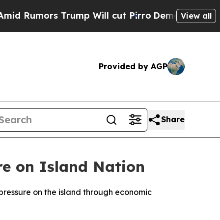
Rumors Trump Will cut Pirro
Democratic Socialis
View all
Provided by AGP
Share
re on Island Nation
 pressure on the island through economic