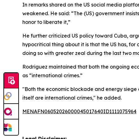
In remarks shared on the US social media platfo
weakened. He said: “The (US) government insists i
honor to liberate it,”
He further criticized US policy toward Cuba, ar
hypocritical thing about it is that the US has, 
doing so with greater zeal during the last two m
Rodriguez maintained that both the ongoing econ
as “international crimes.”
"Both the economic blockade and energy siege as 
itself are international crimes," he added.
MENAFN06052026000045017640ID1111075964
Legal Disclaimer: