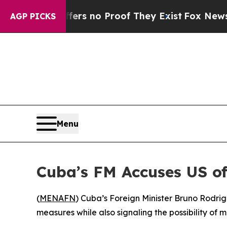
nt but Offers no Proof They Exist
Fox News Goes 
AGP PICKS
Menu
Cuba’s FM Accuses US of
(
MENAFN
) Cuba’s Foreign Minister Bruno Rodri
measures while also signaling the possibility of mi