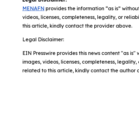
MENAFN
provides the information “as is” without
videos, licenses, completeness, legality, or reliab
this article, kindly contact the provider above.
Legal Disclaimer:
EIN Presswire provides this news content "as is" 
images, videos, licenses, completeness, legality, o
related to this article, kindly contact the author