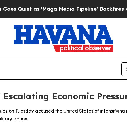
Quiet as 'Maga Media Pipeline' Backfires Amid 
 Escalating Economic Pressu
guez on Tuesday accused the United States of intensifying
litary action.