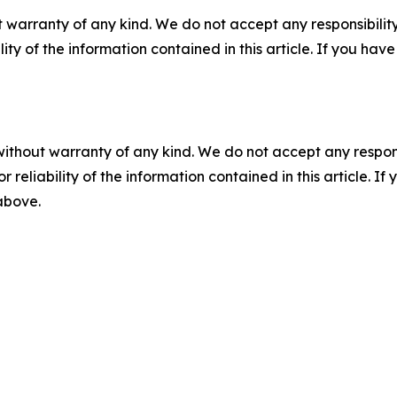
 warranty of any kind. We do not accept any responsibility 
ility of the information contained in this article. If you ha
without warranty of any kind. We do not accept any responsib
r reliability of the information contained in this article. I
 above.