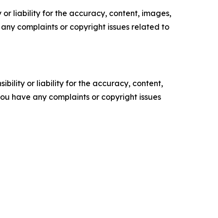
or liability for the accuracy, content, images,
ve any complaints or copyright issues related to
ility or liability for the accuracy, content,
f you have any complaints or copyright issues