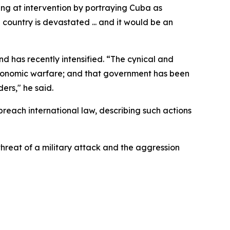
ng at intervention by portraying Cuba as
 country is devastated ... and it would be an
d has recently intensified. “The cynical and
n economic warfare; and that government has been
ers," he said.
reach international law, describing such actions
hreat of a military attack and the aggression