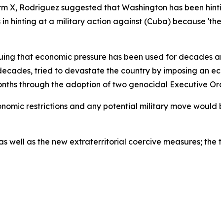
rm X, Rodriguez suggested that Washington has been hinti
n hinting at a military action against (Cuba) because 'the
guing that economic pressure has been used for decades an
for decades, tried to devastate the country by imposing a
onths through the adoption of two genocidal Executive Ord
omic restrictions and any potential military move would b
well as the new extraterritorial coercive measures; the t