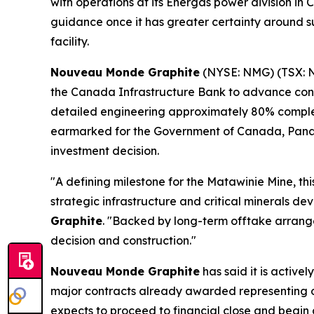
with operations at its Energas power division in
guidance once it has greater certainty around su
facility.
Nouveau Monde Graphite
(NYSE: NMG) (TSX: N
the Canada Infrastructure Bank to advance const
detailed engineering approximately 80% complet
earmarked for the Government of Canada, Panaso
investment decision.
"A defining milestone for the Matawinie Mine, t
strategic infrastructure and critical minerals de
Graphite
. "Backed by long-term offtake arrang
decision and construction."
Nouveau Monde Graphite
has said it is active
major contracts already awarded representing o
expects to proceed to financial close and begin 