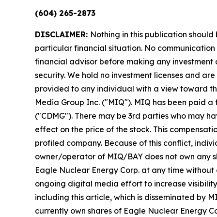
(604) 265-2873
DISCLAIMER:
Nothing in this publication should
particular financial situation. No communicatio
financial advisor before making any investment d
security. We hold no investment licenses and are t
provided to any individual with a view toward the
Media Group Inc. ("MIQ"). MIQ has been paid a 
("CDMG"). There may be 3rd parties who may hav
effect on the price of the stock. This compensatio
profiled company. Because of this conflict, indiv
owner/operator of MIQ/BAY does not own any share
Eagle Nuclear Energy Corp. at any time without
ongoing digital media effort to increase visibility
including this article, which is disseminated b
currently own shares of Eagle Nuclear Energy Co