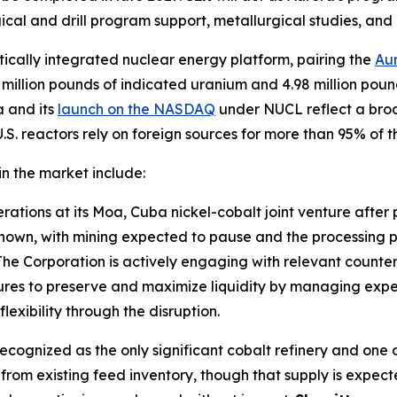
ical and drill program support, metallurgical studies, an
tically integrated nuclear energy platform, pairing the
Aur
75 million pounds of indicated uranium and 4.98 million po
a and its
launch on the NASDAQ
under NUCL reflect a broa
. reactors rely on foreign sources for more than 95% of the
n the market include:
ations at its Moa, Cuba nickel-cobalt joint venture after p
nknown, with mining expected to pause and the processing 
he Corporation is actively engaging with relevant counterp
res to preserve and maximize liquidity by managing expen
exibility through the disruption.
cognized as the only significant cobalt refinery and one of 
 from existing feed inventory, though that supply is expe