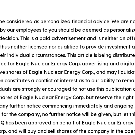
 be considered as personalized financial advice. We are no
n by our employees to you should be deemed as personalize
ecision. This is a paid advertisement and is neither an of
hus neither licensed nor qualified to provide investment adv
ir individual circumstances. This article is being distribu
fee for Eagle Nuclear Energy Corp. advertising and digit
e shares of Eagle Nuclear Energy Corp., and may liquidat
n constitutes a conflict of interest as to our ability to r
iduals are strongly encouraged to not use this publication 
s of Eagle Nuclear Energy Corp. but reserve the right to 
 any further notice commencing immediately and ongoing.
 for the company, no further notice will be given, but let th
y MIQ has been approved on behalf of Eagle Nuclear Energy 
rp. and will buy and sell shares of the company in the op