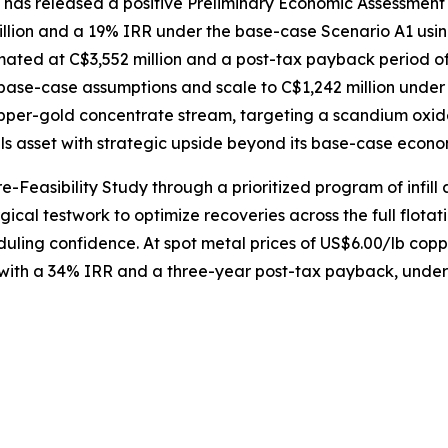
s released a positive Preliminary Economic Assessment for
llion and a 19% IRR under the base-case Scenario A1 usin
imated at C$3,552 million and a post-tax payback period of s
ase-case assumptions and scale to C$1,242 million under
pper-gold concentrate stream, targeting a scandium oxide
ls asset with strategic upside beyond its base-case econo
-Feasibility Study through a prioritized program of infill 
cal testwork to optimize recoveries across the full flota
eduling confidence. At spot metal prices of US$6.00/lb co
 with a 34% IRR and a three-year post-tax payback, unders