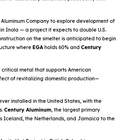
. Aluminum Company to explore development of
Inola — a project it expects to double U.S.
truction on the smelter is anticipated to begin
tructure where
EGA
holds 60% and
Century
 critical metal that supports American
ffect of revitalizing domestic production—
er installed in the United States, with the
s.
Century Aluminum
, the largest primary
ss Iceland, the Netherlands, and Jamaica to the