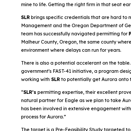
mine to life. Getting the right firm in that seat ea
SLR
brings specific credentials that are hard to
Management and the Oregon Department of Geolog
team has successfully navigated permitting for
Malheur County, Oregon, the same county where A
environment where delays can run for years.
There is also a potential accelerant on the table
government's FAST-41 initiative, a program desig
working with
SLR
to potentially get Aurora onto t
“
SLR’s
permitting expertise, their excellent pro
natural partner for Eagle as we plan to take Au
has been involved in extensive engagement with r
process for Aurora.”
The target is a Pre-Feasibility Study targeted t