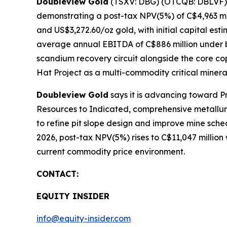
Doubleview Gold
(TSXV: DBG) (OTCQB: DBLVF) ha
demonstrating a post-tax NPV(5%) of C$4,963 mi
and US$3,272.60/oz gold, with initial capital est
average annual EBITDA of C$886 million under b
scandium recovery circuit alongside the core co
Hat Project as a multi-commodity critical minera
Doubleview Gold
says it is advancing toward Pre
Resources to Indicated, comprehensive metallurgi
to refine pit slope design and improve mine sch
2026, post-tax NPV(5%) rises to C$11,047 million
current commodity price environment.
CONTACT:
EQUITY INSIDER
info@equity-insider.com