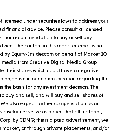
t licensed under securities laws to address your
d financial advice. Please consult a licensed
fer nor recommendation to buy or sell any
ice. The content in this report or email is not
ted by Equity-Insider.com on behalf of Market IQ
al media from Creative Digital Media Group
e their shares which could have a negative
emain objective in our communication regarding the
as the basis for any investment decision. The
buy and sell, and will buy and sell shares of
 We also expect further compensation as an
is disclaimer serve as notice that all material,
Corp. by CDMG; this is a paid advertisement, we
en market, or through private placements, and/or