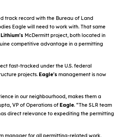
ed track record with the Bureau of Land
ies Eagle will need to work with. That same
 Lithium's
McDermitt project, both located in
nuine competitive advantage in a permitting
ect fast-tracked under the U.S. federal
ructure projects.
Eagle's
management is now
perience in our neighbourhood, makes them a
upta, VP of Operations of
Eagle
. “The SLR team
as direct relevance to expediting the permitting
am manager for all permitting-related work,