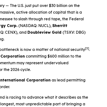
ry
— The U.S. just put over $30 billion on the
 massive, active allocation of capital that is a
nessee to slash through red tape, the Federal
rgy Corp.
(NASDAQ: NUCL),
Sherritt
Q: CENX), and
Doubleview Gold
(TSXV: DBG)
ng.
[3]
 bottleneck is now a matter of national security
.
 Corporation
committing $600 million to the
ng momentum may represent undervalued
r the 2026 cycle.
International Corporation
as lead permitting
order.
d is racing to advance what it describes as the
 longest, most unpredictable part of bringing a