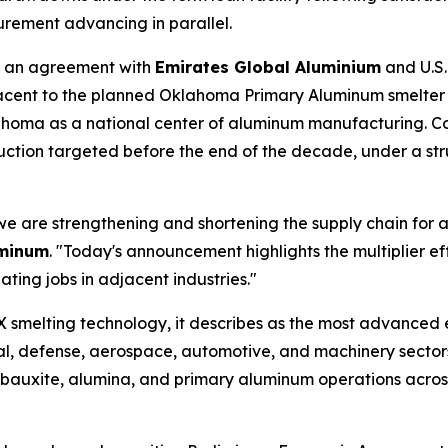
urement advancing in parallel.
 an agreement with
Emirates Global Aluminium
and U.S
cent to the planned Oklahoma Primary Aluminum smelter in 
oma as a national center of aluminum manufacturing. Cons
duction targeted before the end of the decade, under a s
e are strengthening and shortening the supply chain for a
uminum
. "Today's announcement highlights the multiplier e
ting jobs in adjacent industries."
EX smelting technology, it describes as the most advanced ev
al, defense, aerospace, automotive, and machinery sector
d bauxite, alumina, and primary aluminum operations acro