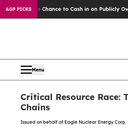
 Chance to Cash in on Publicly Owned oil
Five Q
AGP PICKS
Menu
Critical Resource Race:
Chains
Issued on behalf of Eagle Nuclear Energy Corp.