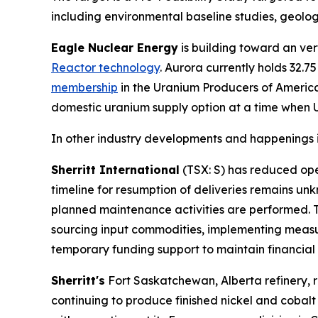
including environmental baseline studies, geolog
Eagle Nuclear Energy
is building toward an ver
Reactor technology
. Aurora currently holds 32.
membership
in the Uranium Producers of Americ
domestic uranium supply option at a time when U.S
In other industry developments and happenings i
Sherritt International
(TSX: S) has reduced oper
timeline for resumption of deliveries remains u
planned maintenance activities are performed. T
sourcing input commodities, implementing measu
temporary funding support to maintain financial fl
Sherritt's
Fort Saskatchewan, Alberta refinery, re
continuing to produce finished nickel and cobalt