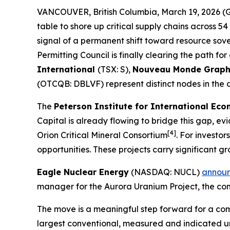
VANCOUVER, British Columbia, March 19, 2026
table to shore up critical supply chains across 54 
signal of a permanent shift toward resource sov
Permitting Council is finally clearing the path f
International
(TSX: S),
Nouveau Monde Graph
(OTCQB: DBLVF) represent distinct nodes in the d
The
Peterson Institute for International Ec
Capital is already flowing to bridge this gap, e
[4]
Orion Critical Mineral Consortium
. For investo
opportunities. These projects carry significant g
Eagle Nuclear Energy
(NASDAQ: NUCL)
annou
manager for the Aurora Uranium Project, the co
The move is a meaningful step forward for a co
largest conventional, measured and indicated ura