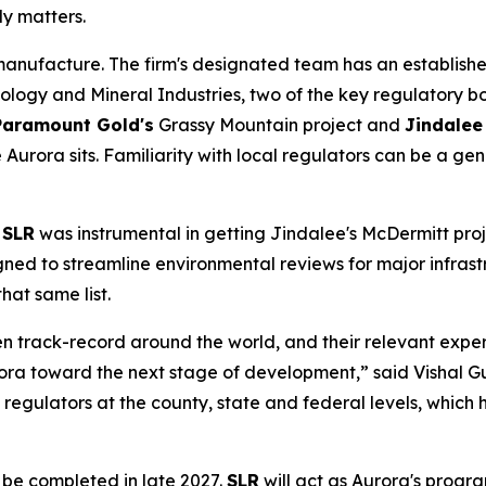
rly matters.
 manufacture. The firm's designated team has an establish
y and Mineral Industries, two of the key regulatory bod
Paramount Gold's
Grassy Mountain project and
Jindalee
urora sits. Familiarity with local regulators can be a ge
.
SLR
was instrumental in getting Jindalee's McDermitt proj
ned to streamline environmental reviews for major infrast
hat same list.
ven track-record around the world, and their relevant ex
rora toward the next stage of development,” said Vishal G
egulators at the county, state and federal levels, which h
o be completed in late 2027.
SLR
will act as Aurora's progr