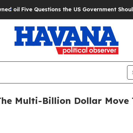
uestions the US Government Should Answer About
 The Multi-Billion Dollar Mov