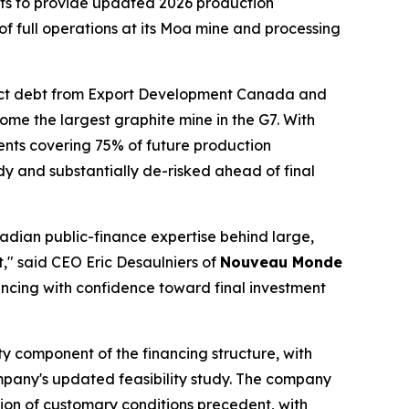
s to provide updated 2026 production
of full operations at its Moa mine and processing
ject debt from Export Development Canada and
me the largest graphite mine in the G7. With
nts covering 75% of future production
 and substantially de-risked ahead of final
adian public-finance expertise behind large,
t," said CEO Eric Desaulniers of
Nouveau Monde
ncing with confidence toward final investment
ity component of the financing structure, with
pany's updated feasibility study. The company
tion of customary conditions precedent, with