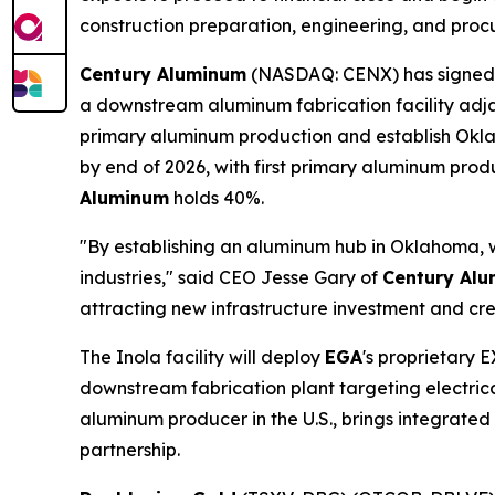
construction preparation, engineering, and proc
Century Aluminum
(NASDAQ: CENX) has signed
a downstream aluminum fabrication facility adja
primary aluminum production and establish Oklah
by end of 2026, with first primary aluminum pro
Aluminum
holds 40%.
"By establishing an aluminum hub in Oklahoma, w
industries," said CEO Jesse Gary of
Century Al
attracting new infrastructure investment and crea
The Inola facility will deploy
EGA
's proprietary 
downstream fabrication plant targeting electric
aluminum producer in the U.S., brings integrate
partnership.