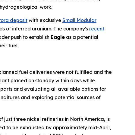
d hydrogeological work.
ora deposit
with exclusive
Small Modular
unds of inferred uranium. The company's
recent
der push to establish
Eagle
as a potential
ir fuel.
lanned fuel deliveries were not fulfilled and the
plant placed on standby within days while
arts and evaluating all available options for
ditures and exploring potential sources of
just three nickel refineries in North America, is
cted to be exhausted by approximately mid-April,