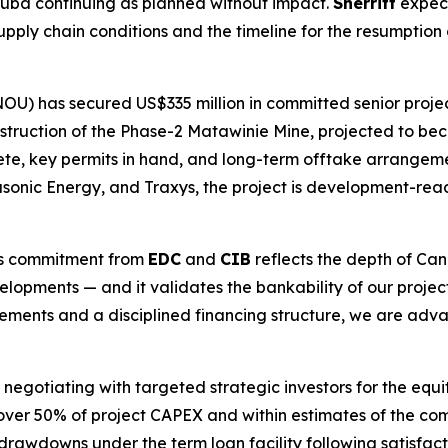
 Cuba continuing as planned without impact.
Sherritt
expect
pply chain conditions and the timeline for the resumption 
OU) has secured US$335 million in committed senior pro
ruction of the Phase-2 Matawinie Mine, projected to beco
e, key permits in hand, and long-term offtake arrangeme
nic Energy, and Traxys, the project is development-ready
his commitment from
EDC
and
CIB
reflects the depth of Can
velopments — and it validates the bankability of our projec
ements and a disciplined financing structure, we are adva
ly negotiating with targeted strategic investors for the equ
ver 50% of project CAPEX and within estimates of the com
drawdowns under the term loan facility following satisfac