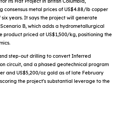
 its Hat Project in British Columbia,
g consensus metal prices of US$4.88/lb copper
ix years. It says the project will generate
 Scenario B, which adds a hydrometallurgical
 product priced at US$1,500/kg, positioning the
mics.
and step-out drilling to convert Inferred
tion circuit, and a phased geotechnical program
pper and US$5,200/oz gold as of late February
coring the project's substantial leverage to the