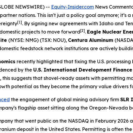
 (GLOBE NEWSWIRE) --
Equity-Insider.com
News Commenta
partner nations. This isn't just a policy goal anymore; it’s a
[1]
ereignty
. By signing new agreements with Idaho and Ten
[2]
or domestic projects to move forward
.
Eagle Nuclear Ene
ite
(NYSE: NMG) (TSX: NOU),
Centura Aluminum
(NASDA
omestic feedstock network institutions are actively buildi
onomics
recently highlighted that fixing the U.S. processing
videnced by the
U.S. International Development Finance
rs, this suggests that shovel-ready assets with permitti
rowth potential as they become the primary value drivers fo
nced
the engagement of global mining advisory firm
SLR 
mpany's flagship asset sitting along the Oregon-Nevada b
mpany that went public on the NASDAQ in February 2026 an
nium deposit in the United States. Permitting is often the