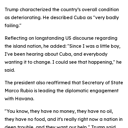
Trump characterized the country’s overall condition
as deteriorating. He described Cuba as "very badly
failing."
Reflecting on longstanding US discourse regarding
the island nation, he added: "Since I was a little boy,
I've been hearing about Cuba, and everybody
wanting it to change. I could see that happening," he
said.
The president also reaffirmed that Secretary of State
Marco Rubio is leading the diplomatic engagement
with Havana.
"You know, they have no money, they have no oil,
they have no food, and it's really right now a nation in
deep trouble, and they want our help," Trump said.