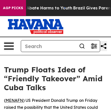
ion Fund to Abate Harms to Youth
Brazil Gives Parents 
AGP PICKS
Trump Floats Idea of
“Friendly Takeover” Amid
Cuba Talks
(
MENAFN
) US President Donald Trump on Friday
raised the possibility that the United States could