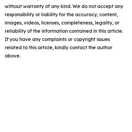
without warranty of any kind. We do not accept any
responsibility or liability for the accuracy, content,
images, videos, licenses, completeness, legality, or
reliability of the information contained in this article.
If you have any complaints or copyright issues
related to this article, kindly contact the author
above.