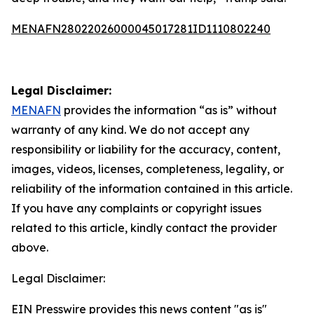
MENAFN28022026000045017281ID1110802240
Legal Disclaimer:
MENAFN
provides the information “as is” without
warranty of any kind. We do not accept any
responsibility or liability for the accuracy, content,
images, videos, licenses, completeness, legality, or
reliability of the information contained in this article.
If you have any complaints or copyright issues
related to this article, kindly contact the provider
above.
Legal Disclaimer:
EIN Presswire provides this news content "as is"