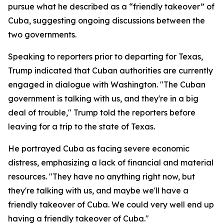
pursue what he described as a “friendly takeover” of
Cuba, suggesting ongoing discussions between the
two governments.
Speaking to reporters prior to departing for Texas,
Trump indicated that Cuban authorities are currently
engaged in dialogue with Washington. "The Cuban
government is talking with us, and they're in a big
deal of trouble," Trump told the reporters before
leaving for a trip to the state of Texas.
He portrayed Cuba as facing severe economic
distress, emphasizing a lack of financial and material
resources. "They have no anything right now, but
they're talking with us, and maybe we'll have a
friendly takeover of Cuba. We could very well end up
having a friendly takeover of Cuba."