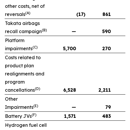
other costs, net of
(A)
reversals
(17)
861
Takata airbags
(B)
recall campaign
—
590
Platform
(C)
impairments
5,700
270
Costs related to
product plan
realignments and
program
(D)
cancellations
6,528
2,211
Other
(E)
Impairments
—
79
(F)
Battery JVs
1,571
483
Hydrogen fuel cell