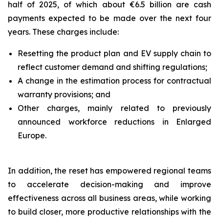
half of 2025, of which about €6.5 billion are cash
payments expected to be made over the next four
years. These charges include:
Resetting the product plan and EV supply chain to
reflect customer demand and shifting regulations;
A change in the estimation process for contractual
warranty provisions; and
Other charges, mainly related to previously
announced workforce reductions in Enlarged
Europe.
In addition, the reset has empowered regional teams
to accelerate decision-making and improve
effectiveness across all business areas, while working
to build closer, more productive relationships with the