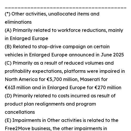
_______________________________________
(*) Other activities, unallocated items and
eliminations
(A) Primarily related to workforce reductions, mainly
in Enlarged Europe
(B) Related to stop-drive campaign on certain
vehicles in Enlarged Europe announced in June 2025
(C) Primarily as a result of reduced volumes and
profitability expectations, platforms were impaired in
North America for €5,700 million, Maserati for
€613 million and in Enlarged Europe for €270 million
(D) Primarily related to costs incurred as result of
product plan realignments and program
cancellations
(E) Impairments in Other activities is related to the
Free2Move business, the other impairments in