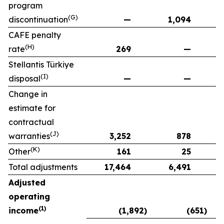
program
(G)
discontinuation
—
1,094
CAFE penalty
(H)
rate
269
—
Stellantis Türkiye
(I)
disposal
—
—
Change in
estimate for
contractual
(J)
warranties
3,252
878
(K)
Other
161
25
Total adjustments
17,464
6,491
Adjusted
operating
(1)
income
(1,892)
(651)