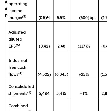
A
operating
A
income
P
(3)
margin
(0.5)%
5.5%
(600)
bps
(1.7)
Adjusted
diluted
(5)
EPS
(0.42)
2.48
(117)%
(0.60
Industrial
free cash
(4)
flows
(4,525)
(6,045)
+25%
(1,52
Consolidated
(1)
shipments
5,484
5,415
+1%
2,82
Combined