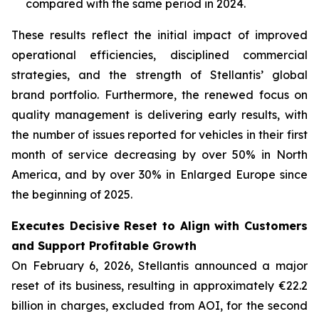
compared with the same period in 2024.
These results reflect the initial impact of improved
operational efficiencies, disciplined commercial
strategies, and the strength of Stellantis’ global
brand portfolio. Furthermore, the renewed focus on
quality management is delivering early results, with
the number of issues reported for vehicles in their first
month of service decreasing by over 50% in North
America, and by over 30% in Enlarged Europe since
the beginning of 2025.
Executes Decisive Reset to Align with Customers
and Support Profitable Growth
On February 6, 2026, Stellantis announced a major
reset of its business, resulting in approximately €22.2
billion in charges, excluded from AOI, for the second