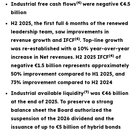
(4)
Industrial free cash flows
were negative
€4.5
billion
H2 2025, the first full
6 months
of the renewed
leadership team, saw improvements in
(4)
revenue growth and I
FCF
. Top-line growth
was re-established with a 10% year-over-year
(4)
increase in Net revenues. H2 2025 IFCF
of
negative €1.5 billion represents approximately
50% improvement compared to H1 2025, and
73% improvement compared to H2 2024
(9)
Industrial available liquidity
was €46 billion
at the end of 2025. To preserve a strong
balance sheet the Board authorized the
suspension of the 2026 dividend and the
issuance of up to €5 billion of hybrid bonds