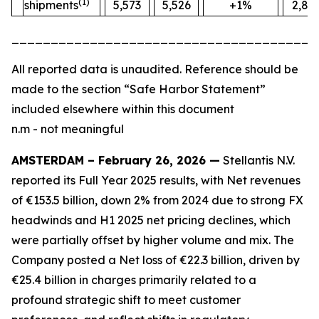
(1)
shipments
5,573
5,526
+1%
2,88
_______________________________________
All
reported data is unaudited. Reference should be
made to the section “Safe Harbor Statement”
included elsewhere within this document
n.m - not meaningful
AMSTERDAM – February 26, 2026 —
Stellantis N.V.
reported its Full Year 2025 results, with Net revenues
of €153.5 billion, down 2% from 2024 due to strong FX
headwinds and H1 2025 net pricing declines, which
were partially offset by higher volume and mix. The
Company posted a Net loss of €22.3 billion, driven by
€25.4 billion in charges primarily related to a
profound strategic shift to meet customer