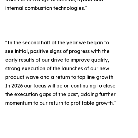
internal combustion technologies."
"In the second half of the year we began to
see initial, positive signs of progress with the
early results of our drive to improve quality,
strong execution of the launches of our new
product wave and a return to top line growth.
In 2026 our focus will be on continuing to close
the execution gaps of the past, adding further
momentum to our return to profitable growth.
"