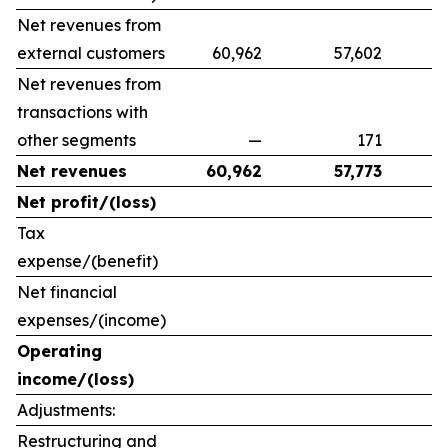
Net revenues from
external customers
60,962
57,602
9
Net revenues from
transactions with
other segments
—
171
Net revenues
60,962
57,773
Net profit/(loss)
Tax
expense/(benefit)
Net financial
expenses/(income)
Operating
income/(loss)
Adjustments:
Restructuring and