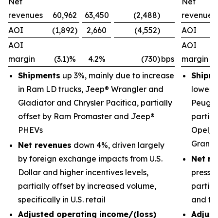
Net
Net
revenues
60,962
63,450
(2,488)
revenues
AOI
(1,892)
2,660
(4,552)
AOI
AOI
AOI
margin
(3.1)%
4.2%
(730)
bps
margin
Shipments
up 3%, mainly due to increase
Shipm
in Ram LD trucks, Jeep® Wrangler and
lower 
Gladiator and Chrysler Pacifica, partially
Peugeo
offset by Ram Promaster and Jeep®
partial
PHEVs
Opel/V
Grand
Net revenues
down 4%, driven largely
by foreign exchange impacts from U.S.
Net re
Dollar and higher incentives levels,
pressu
partially offset by increased volume,
partial
specifically in U.S. retail
and tr
Adjusted operating income/(loss)
Adjust