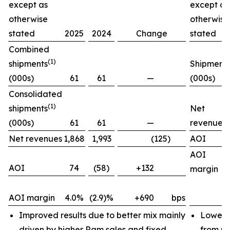
except as
except as
otherwise
otherwise
stated
2025
2024
Change
stated
Combined
(1)
shipments
Shipment
(000s)
61
61
—
(000s)
Consolidated
(1)
shipments
Net
(000s)
61
61
—
revenues
Net revenues
1,868
1,993
(125)
AOI
AOI
AOI
74
(58)
+132
margin
AOI margin
4.0%
(2.9)%
+690
bps
Improved results due to better mix mainly
Lower 
driven by higher Ram sales and fixed
from pr