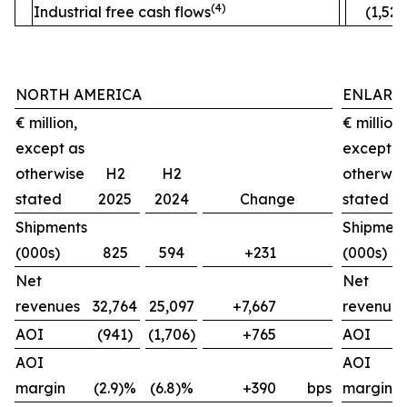
(4)
Industrial free cash flows
(1,520
NORTH AMERICA
ENLARG
€ million,
€ million,
except as
except a
otherwise
H2
H2
otherwis
stated
2025
2024
Change
stated
Shipments
Shipment
(000s)
825
594
+231
(000s)
Net
Net
revenues
32,764
25,097
+7,667
revenues
AOI
(941)
(1,706)
+765
AOI
AOI
AOI
margin
(2.9)%
(6.8)%
+390
bps
margin