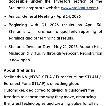
accessible under the Investors section of the
Stellantis corporate website (
www.stellantis.com
).
Annual General Meeting - April 14, 2026.
Beginning with Q1 2026 results on April 30,
Stellantis will transition to quarterly reporting of
earnings and other financial results.
Stellantis Investor Day - May 21, 2026, Auburn Hills,
Michigan & virtually through webcast. Registration
is now open.
About Stellantis
Stellantis N.V. (NYSE: STLA / Euronext Milan: STLAM /
Euronext Paris: STLAP) is a leading global
automaker, dedicated to giving its customers the
freedom to choose the way they move, embracing
the latest technologies and creating value for all its