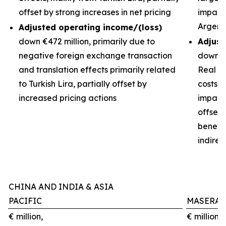
offset by strong increases in net pricing
impacts
Argent
Adjusted operating income/(loss)
down €472 million, primarily due to
Adjust
negative foreign exchange transaction
down €3
and translation effects primarily related
Real de
to Turkish Lira, partially offset by
costs 
increased pricing actions
impact 
offset
benefit
indirec
CHINA AND INDIA & ASIA
PACIFIC
MASERAT
€ million,
€ million,