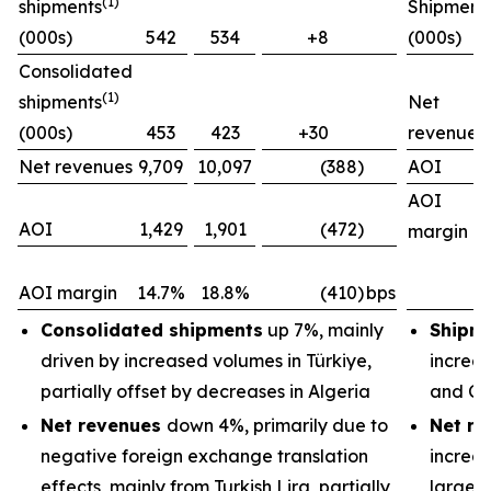
(1)
shipments
Shipment
(000s)
542
534
+8
(000s)
Consolidated
(1)
shipments
Net
(000s)
453
423
+30
revenues
Net revenues
9,709
10,097
(388)
AOI
AOI
AOI
1,429
1,901
(472)
margin
AOI margin
14.7%
18.8%
(410)
bps
Consolidated shipments
up 7%, mainly
Shipm
driven by increased volumes in Türkiye,
increas
partially offset by decreases in Algeria
and Ch
Net revenues
down 4%, primarily due to
Net re
negative foreign exchange translation
increas
effects, mainly from Turkish Lira, partially
largely