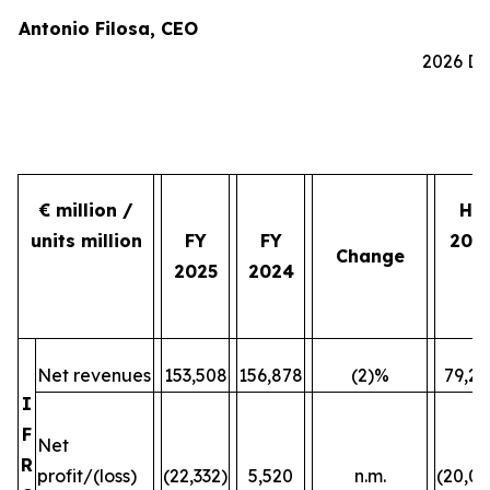
Antonio Filosa, CEO
2026 Do
€ million /
H2
units million
FY
FY
202
Change
2025
2024
Net revenues
153,508
156,878
(2)%
79,24
I
F
Net
R
profit/(loss)
(22,332)
5,520
n.m.
(20,07