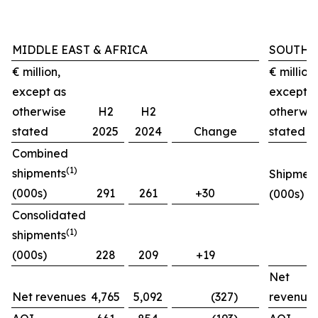
MIDDLE EAST & AFRICA
SOUTH 
€ million,
€ million,
except as
except a
otherwise
H2
H2
otherwis
stated
2025
2024
Change
stated
Combined
(1)
shipments
Shipmen
(000s)
291
261
+30
(000s)
Consolidated
(1)
shipments
(000s)
228
209
+19
Net
Net revenues
4,765
5,092
(327)
revenue