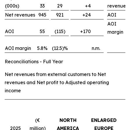
(000s)
33
29
+4
revenues
Net revenues
945
921
+24
AOI
AOI
AOI
55
(115)
+170
margin
AOI margin
5.8%
(12.5)%
n.m.
Reconciliations - Full Year
Net revenues from external customers to Net
revenues and Net profit to Adjusted operating
income
(€
NORTH
ENLARGED
2025
million)
AMERICA
EUROPE