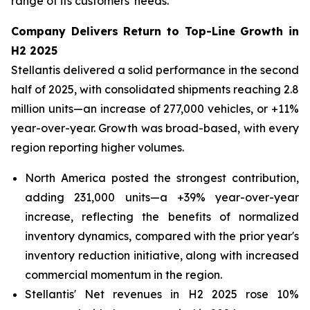
range of its customers' needs.
Company Delivers Return to Top-Line Growth in
H2 2025
Stellantis delivered a solid performance in the second
half of 2025, with consolidated shipments reaching 2.8
million units—an increase of 277,000 vehicles, or +11%
year-over-year. Growth was broad-based, with every
region reporting higher volumes.
North America posted the strongest contribution,
adding 231,000 units—a +39% year-over-year
increase, reflecting the benefits of normalized
inventory dynamics, compared with the prior year's
inventory reduction initiative, along with increased
commercial momentum in the region.
Stellantis' Net revenues in H2 2025 rose 10%