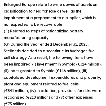
Enlarged Europe relate to write downs of assets on
classification to held for sale as well as the
impairment of a prepayment to a supplier, which is
not expected to be recoverable
(F) Related to steps of rationalizing battery
manufacturing capacity
(G) During the year ended December 31, 2025,
Stellantis decided to discontinue its hydrogen fuel
cell strategy. As a result, the following items have
been impaired: (i) investment in Symbio (€324 million),
(ii) loans granted to Symbio (€146 million), (iii)
capitalized development expenditures and property,
plant and equipment related to fuel cells
(€341 million), (iv) in addition, provisions for risks were
recognized (€210 million) and (v) other expenses
(€73 million)