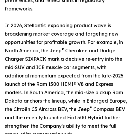
preferences, and reflect shifts in regulatory
frameworks.
In 2026, Stellantis' expanding product wave is
broadening market coverage and targeting new
opportunities for profitable growth. For example, in
®
North America, the Jeep
Cherokee and Dodge
Charger SIXPACK mark a decisive re‑entry into the
mid‑SUV and ICE muscle‑car segments, with
additional momentum expected from the late‑2025
launch of the Ram 1500 HEMI® V8 and Express
models. In South America, the mid-size pickup Ram
Dakota anchors the lineup, while in Enlarged Europe,
®
the Citroën C5 Aircross BEV, the Jeep
Compass BEV
and the recently launched Fiat 500 Hybrid further
strengthen the Company's ability to meet the full