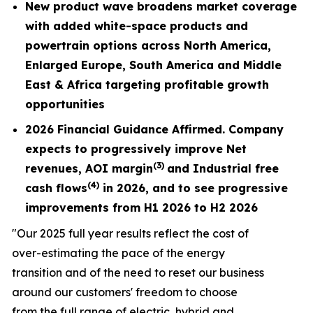
New product wave broadens market coverage
with added white-space products and
powertrain options across North America,
Enlarged Europe, South America and Middle
East & Africa targeting profitable growth
opportunities
2026 Financial Guidance Affirmed. Company
expects to progressively improve Net
(3)
revenues,
AOI margin
and Industrial free
(4)
cash flows
in 2026, and to see progressive
improvements from H1 2026 to H2 2026
"Our 2025 full year results reflect the cost of
over-estimating the pace of the energy
transition and of the need to reset our business
around our customers' freedom to choose
from the full range of electric, hybrid and