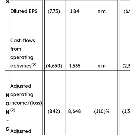
S
Diluted EPS
(7.75)
1.84
n.m.
(6.96
Cash flows
from
operating
(5)
activities
(4,650)
1,535
n.m.
(2,36
Adjusted
operating
N
income/(loss)
O
(2)
(842)
8,648
(110)%
(1,38
N
-
G
Adjusted