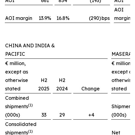
AOI
661
854
(193)
AOI
AOI
AOI margin
13.9%
16.8%
(290)
bps
margin
CHINA AND INDIA &
PACIFIC
MASERAT
€ million,
€ million,
except as
except as
otherwise
H2
H2
otherwise
stated
2025
2024
Change
stated
Combined
(1)
shipments
Shipment
(000s)
33
29
+4
(000s)
Consolidated
(1)
shipments
Net