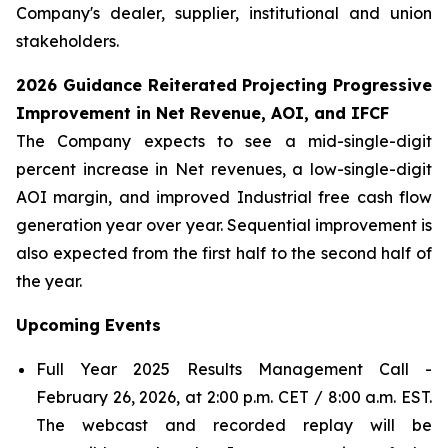
Company's dealer, supplier, institutional and union
stakeholders.
2026 Guidance Reiterated Projecting Progressive
Improvement in Net Revenue, AOI, and IFCF
The Company expects to see a mid-single-digit
percent increase in Net revenues, a low-single-digit
AOI margin, and improved Industrial free cash flow
generation year over year. Sequential improvement is
also expected from the first half to the second half of
the year.
Upcoming
Events
Full Year 2025 Results Management Call -
February 26, 2026, at 2:00 p.m. CET / 8:00 a.m. EST.
The webcast and recorded replay will be