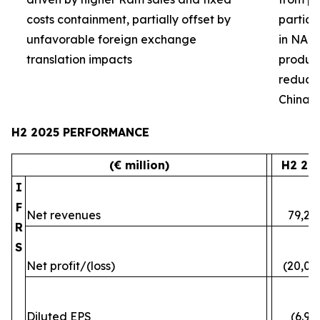
costs containment, partially offset by
partial
unfavorable foreign exchange
in NA 
translation impacts
product 
reduced
China
H2 2025 PERFORMANCE
(€ million)
H2 20
I
F
Net revenues
79,24
R
S
Net profit/(loss)
(20,07
Diluted EPS
(6.96