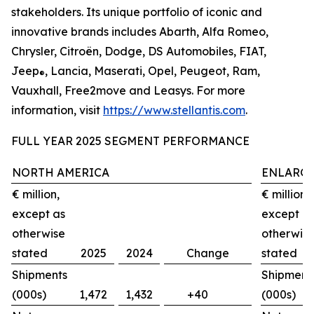
stakeholders. Its unique portfolio of iconic and
innovative brands includes Abarth, Alfa Romeo,
Chrysler, Citroën, Dodge, DS Automobiles, FIAT,
Jeep
, Lancia, Maserati, Opel, Peugeot, Ram,
®
Vauxhall, Free2move and Leasys. For more
information, visit
https://www.stellantis.com
.
FULL YEAR 2025 SEGMENT PERFORMANCE
NORTH AMERICA
ENLARGE
€ million,
€ million,
except as
except a
otherwise
otherwis
stated
2025
2024
Change
stated
Shipments
Shipment
(000s)
1,472
1,432
+40
(000s)