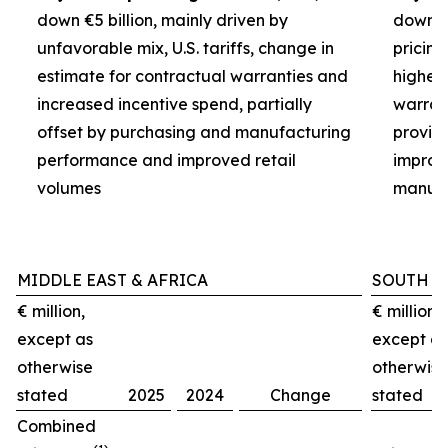
down €5 billion, mainly driven by
down €3
unfavorable mix, U.S. tariffs, change in
pricin
estimate for contractual warranties and
higher 
increased incentive spend, partially
warran
offset by purchasing and manufacturing
provisi
performance and improved retail
improv
volumes
manufa
MIDDLE EAST & AFRICA
SOUTH A
€ million,
€ million,
except as
except as
otherwise
otherwise
stated
2025
2024
Change
stated
Combined