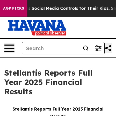
Social Media Controls for Their Kids. Should the US?
Th
AGP PICKS
Stellantis Reports Full
Year 2025 Financial
Results
Stellantis Reports Full Year 2025 Financial