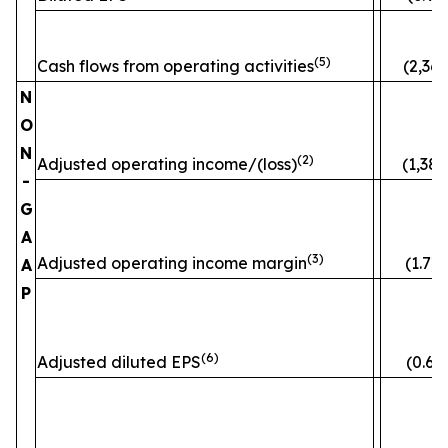
(5)
Cash flows from operating activities
(2,363
N
O
N
(2)
Adjusted operating income/(loss)
(1,382
-
G
A
(3)
Adjusted operating income margin
(1.7)
A
P
(6)
Adjusted diluted EPS
(0.60