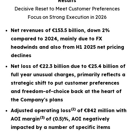
Results
Decisive Reset to Meet Customer Preferences
Focus on Strong Execution in 2026
Net revenues of
€153.5 billion
, down
2%
compared to 2024, mainly due to FX
headwinds and also from H1 2025 net pricing
declines
Net loss of
€22.3 billion
due to €25.4 billion of
full year unusual charges,
primarily reflects a
strategic shift to put customer preferences
and freedom-of-choice back at the heart of
the Company's plans
(2)
Adjusted operating loss
of
€842 million
with
(3)
AOI margin
of
(0.5)%
, AOI negatively
impacted by a number of specific items