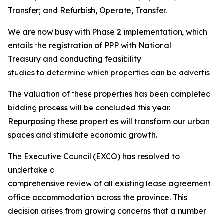
Transfer; and Refurbish, Operate, Transfer.
We are now busy with Phase 2 implementation, which
entails the registration of PPP with National
Treasury and conducting feasibility
studies to determine which properties can be advertised 
The valuation of these properties has been completed, 
bidding process will be concluded this year.
Repurposing these properties will transform our urban
spaces and stimulate economic growth.
The Executive Council (EXCO) has resolved to
undertake a
comprehensive review of all existing lease agreements
office accommodation across the province. This
decision arises from growing concerns that a number