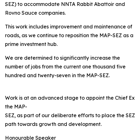
SEZ) to accommodate NNTA Rabbit Abattoir and
Rovno Sauce companies.
This work includes improvement and maintenance of
roads, as we continue to reposition the MAP-SEZ as a
prime investment hub.
We are determined to significantly increase the
number of jobs from the current one thousand five
hundred and twenty-seven in the MAP-SEZ.
Work is at an advanced stage to appoint the Chief Exec
the MAP-
SEZ, as part of our deliberate efforts to place the SEZ o
path towards growth and development.
Honourable Speaker