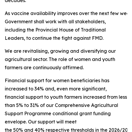
decades.
As vaccine availability improves over the next few week
Government shall work with all stakeholders,
including the Provincial House of Traditional
Leaders, to continue the fight against FMD.
We are revitalising, growing and diversifying our
agricultural sector. The role of women and youth
farmers are continuously affirmed.
Financial support for women beneficiaries has
increased to 34% and, even more significant,
financial support to youth farmers increased from less
than 5% to 31% of our Comprehensive Agricultural
Support Programme conditional grant funding
envelope. Our support will meet
the 50% and 40% respective thresholds in the 2026/2027 