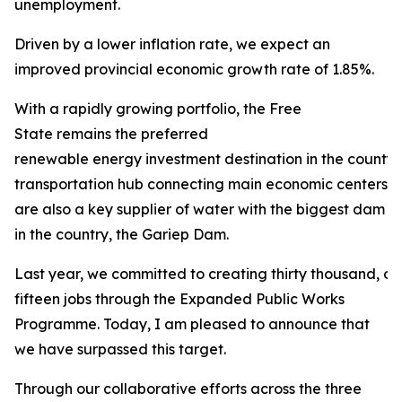
unemployment.
Driven by a lower inflation rate, we expect an
improved provincial economic growth rate of 1.85%.
With a rapidly growing portfolio, the Free
State remains the preferred
renewable energy investment destination in the county. 
transportation hub connecting main economic centers in
are also a key supplier of water with the biggest dam
in the country, the Gariep Dam.
Last year, we committed to creating thirty thousand, 
fifteen jobs through the Expanded Public Works
Programme. Today, I am pleased to announce that
we have surpassed this target.
Through our collaborative efforts across the three