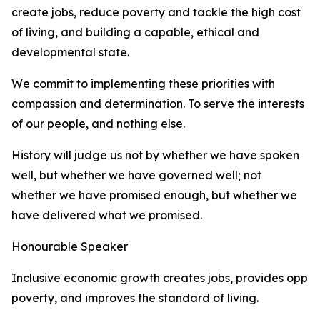
create jobs, reduce poverty and tackle the high cost
of living, and building a capable, ethical and
developmental state.
We commit to implementing these priorities with
compassion and determination. To serve the interests
of our people, and nothing else.
History will judge us not by whether we have spoken
well, but whether we have governed well; not
whether we have promised enough, but whether we
have delivered what we promised.
Honourable Speaker
Inclusive economic growth creates jobs, provides oppor
poverty, and improves the standard of living.