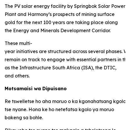
The PV solar energy facility by Springbok Solar Power
Plant and Harmony’s prospects of mining surface
gold for the next 100 years are taking place along
the Energy and Minerals Development Corridor.
These multi-
year initiatives are structured across several phases. W
remain on track to engage with essential partners in thi
as the Infrastructure South Africa (ISA), the DTIC,
and others.
Motsamaisi wa Dipuisano
Re tswelletse ho aha moruo o ka kgonahatsang kgolo 
tse nyane. Hona ke ho netefatsa kgolo ya moruo
bakeng sa bohle.