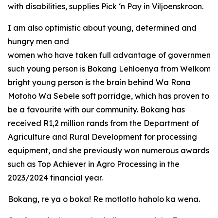
with disabilities, supplies Pick ‘n Pay in Viljoenskroon.
I am also optimistic about young, determined and
hungry men and
women who have taken full advantage of government o
such young person is Bokang Lehloenya from Welkom in
bright young person is the brain behind Wa Rona
Motoho Wa Sebele soft porridge, which has proven to
be a favourite with our community. Bokang has
received R1,2 million rands from the Department of
Agriculture and Rural Development for processing
equipment, and she previously won numerous awards
such as Top Achiever in Agro Processing in the
2023/2024 financial year.
Bokang, re ya o boka! Re motlotlo haholo ka wena.