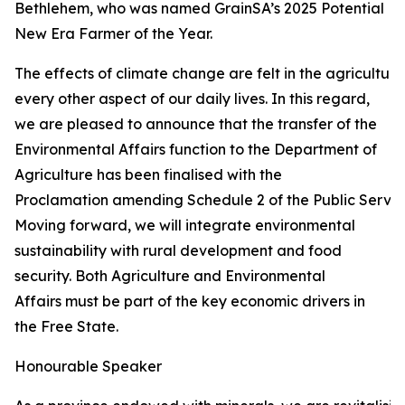
Bethlehem, who was named GrainSA’s 2025 Potential
New Era Farmer of the Year.
The effects of climate change are felt in the agricultur
every other aspect of our daily lives. In this regard,
we are pleased to announce that the transfer of the
Environmental Affairs function to the Department of
Agriculture has been finalised with the
Proclamation amending Schedule 2 of the Public Service
Moving forward, we will integrate environmental
sustainability with rural development and food
security. Both Agriculture and Environmental
Affairs must be part of the key economic drivers in
the Free State.
Honourable Speaker