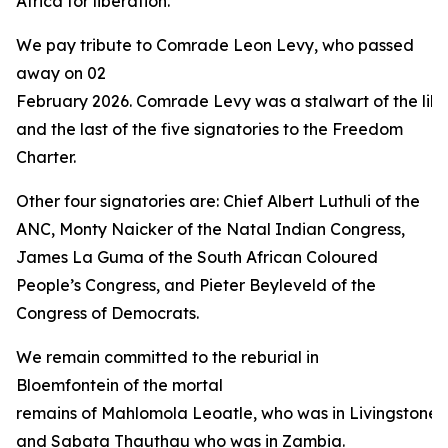
Africa for liberation.”
We pay tribute to Comrade Leon Levy, who passed
away on 02
February 2026. Comrade Levy was a stalwart of the libe
and the last of the five signatories to the Freedom
Charter.
Other four signatories are: Chief Albert Luthuli of the
ANC, Monty Naicker of the Natal Indian Congress,
James La Guma of the South African Coloured
People’s Congress, and Pieter Beyleveld of the
Congress of Democrats.
We remain committed to the reburial in
Bloemfontein of the mortal
remains of Mahlomola Leoatle, who was in Livingstone 
and Sabata Thauthau who was in Zambia.