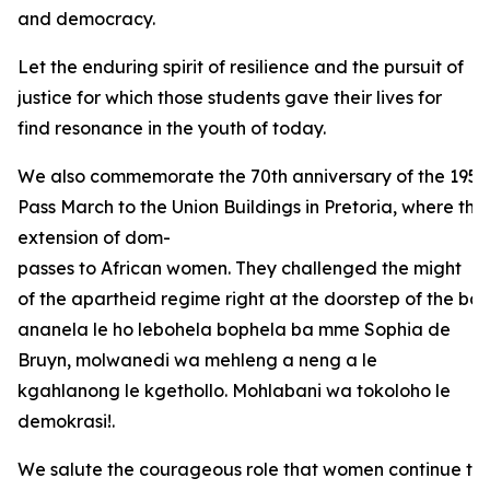
and democracy.
Let the enduring spirit of resilience and the pursuit of
justice for which those students gave their lives for
find resonance in the youth of today.
We also commemorate the 70th anniversary of the 1956
Pass March to the Union Buildings in Pretoria, where the
extension of dom-
passes to African women. They challenged the might
of the apartheid regime right at the doorstep of the bas
ananela le ho lebohela bophela ba mme Sophia de
Bruyn, molwanedi wa mehleng a neng a le
kgahlanong le kgethollo. Mohlabani wa tokoloho le
demokrasi!.
We salute the courageous role that women continue to 