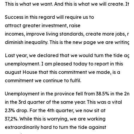
This is what we want. And this is what we will create. It is
Success in this regard will require us to
attract greater investment, raise
incomes, improve living standards, create more jobs, r
diminish inequality. This is the new page we are writing f
Last year, we declared that we would turn the tide agai
unemployment. I am pleased today to report in this
august House that this commitment we made, is a
commitment we continue to fulfil.
Unemployment in the province fell from 38.5% in the 2nd
in the 3rd quarter of the same year. This was a vital
2.3% drop. For the 4th quarter, we now sit at
37,2%. While this is worrying, we are working
extraordinarily hard to turn the tide against