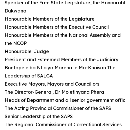
Speaker of the Free State Legislature, the Honourable 
Dukwana
Honourable Members of the Legislature
Honourable Members of the Executive Council
Honourable Members of the National Assembly and
the NCOP
Honourable Judge
President and Esteemed Members of the Judiciary
Boetapele ba Ntlo ya Marena le Ma-Khoisan The
Leadership of SALGA
Executive Mayors, Mayors and Councillors
The Director-General, Dr. Molefinyana Phera
Heads of Department and all senior government official
The Acting Provincial Commissioner of the SAPS
Senior Leadership of the SAPS
The Regional Commissioner of Correctional Services