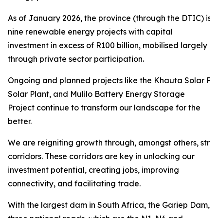
As of January 2026, the province (through the DTIC) is 
nine renewable energy projects with capital
investment in excess of R100 billion, mobilised largely
through private sector participation.
Ongoing and planned projects like the Khauta Solar Pro
Solar Plant, and Mulilo Battery Energy Storage
Project continue to transform our landscape for the
better.
We are reigniting growth through, amongst others, str
corridors. These corridors are key in unlocking our
investment potential, creating jobs, improving
connectivity, and facilitating trade.
With the largest dam in South Africa, the Gariep Dam,