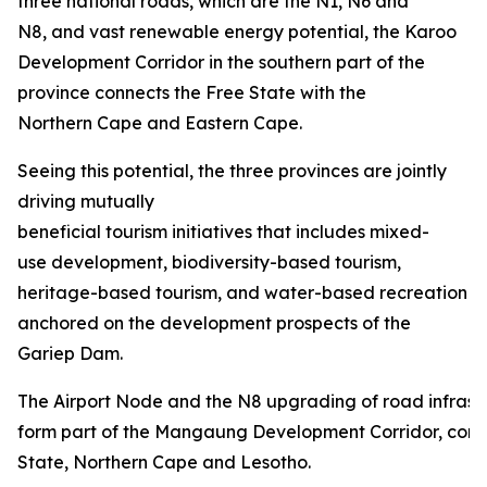
three national roads, which are the N1, N6 and
N8, and vast renewable energy potential, the Karoo
Development Corridor in the southern part of the
province connects the Free State with the
Northern Cape and Eastern Cape.
Seeing this potential, the three provinces are jointly
driving mutually
beneficial tourism initiatives that includes mixed-
use development, biodiversity-based tourism,
heritage-based tourism, and water-based recreation
anchored on the development prospects of the
Gariep Dam.
The Airport Node and the N8 upgrading of road infrastru
form part of the Mangaung Development Corridor, conn
State, Northern Cape and Lesotho.