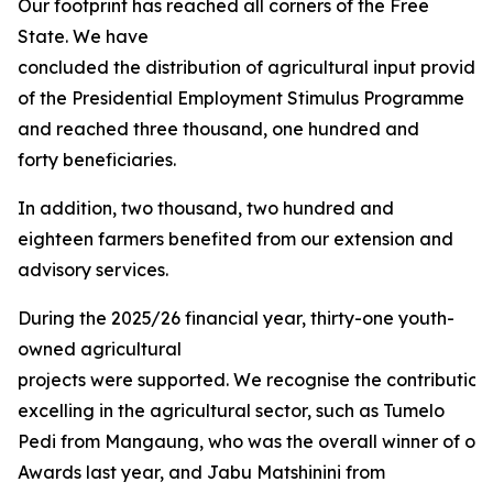
Our footprint has reached all corners of the Free
State. We have
concluded the distribution of agricultural input provided
of the Presidential Employment Stimulus Programme
and reached three thousand, one hundred and
forty beneficiaries.
In addition, two thousand, two hundred and
eighteen farmers benefited from our extension and
advisory services.
During the 2025/26 financial year, thirty-one youth-
owned agricultural
projects were supported. We recognise the contribution
excelling in the agricultural sector, such as Tumelo
Pedi from Mangaung, who was the overall winner of our 
Awards last year, and Jabu Matshinini from