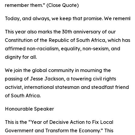
remember them.” (Close Quote)
Today, and always, we keep that promise. We remembe
This year also marks the 30th anniversary of our
Constitution of the Republic of South Africa, which has
affirmed non-racialism, equality, non-sexism, and
dignity for all.
We join the global community in mourning the
passing of Jesse Jackson, a towering civil rights
activist, international statesman and steadfast friend
of South Africa.
Honourable Speaker
This is the “Year of Decisive Action to Fix Local
Government and Transform the Economy.” This