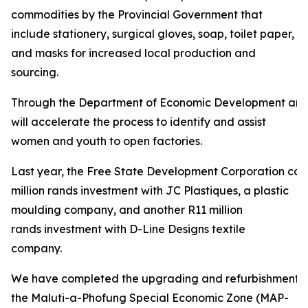
commodities by the Provincial Government that
include stationery, surgical gloves, soap, toilet paper,
and masks for increased local production and
sourcing.
Through the Department of Economic Development and
will accelerate the process to identify and assist
women and youth to open factories.
Last year, the Free State Development Corporation con
million rands investment with JC Plastiques, a plastic
moulding company, and another R11 million
rands investment with D-Line Designs textile
company.
We have completed the upgrading and refurbishment of
the Maluti-a-Phofung Special Economic Zone (MAP-