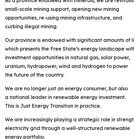
As a province endowed with minerals, we are revitalisi
small-scale mining support, opening new mining
opportunities, re-using mining infrastructure, and
curbing illegal mining.
Our province is endowed with significant amounts of liqu
which presents the Free State’s energy landscape with
investment opportunities in natural gas, solar power,
uranium, hydropower, wind and hydrogen to power
the future of the country.
We are no longer just an energy consumer, but also
a national leader in renewable energy investment.
This is Just Energy Transition in practice.
We are increasingly playing a strategic role in strength
electricity grid through a well-structured renewable
energy portfolio.