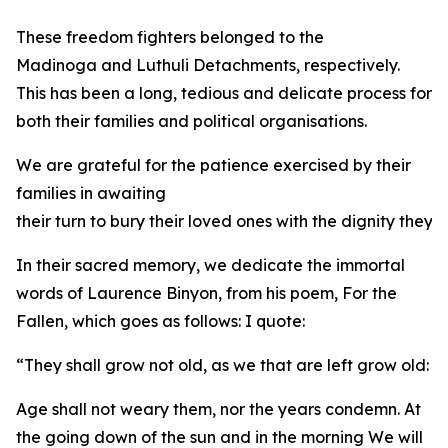
These freedom fighters belonged to the
Madinoga and Luthuli Detachments, respectively.
This has been a long, tedious and delicate process for
both their families and political organisations.
We are grateful for the patience exercised by their
families in awaiting
their turn to bury their loved ones with the dignity they
In their sacred memory, we dedicate the immortal
words of Laurence Binyon, from his poem, For the
Fallen, which goes as follows: I quote:
“They shall grow not old, as we that are left grow old:
Age shall not weary them, nor the years condemn. At
the going down of the sun and in the morning We will