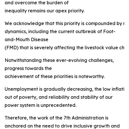
and overcome the burden of
inequality remains our apex priority.
We acknowledge that this priority is compounded by mult
dynamics, including the current outbreak of Foot-
and-Mouth Disease
(FMD) that is severely affecting the livestock value chai
Notwithstanding these ever-evolving challenges,
progress towards the
achievement of these priorities is noteworthy.
Unemployment is gradually decreasing, the low inflation ta
out of poverty, and reliability and stability of our
power system is unprecedented.
Therefore, the work of the 7th Administration is
anchored on the need to drive inclusive growth and