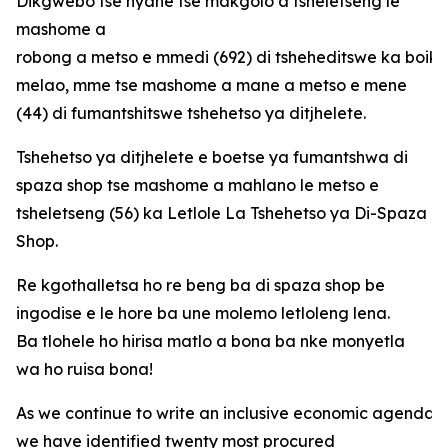
Dikgwebo tse nyane tse makgolo a tsheletseng le
mashome a
robong a metso e mmedi (692) di tsheheditswe ka boi
melao, mme tse mashome a mane a metso e mene
(44) di fumantshitswe tshehetso ya ditjhelete.
Tshehetso ya ditjhelete e boetse ya fumantshwa di
spaza shop tse mashome a mahlano le metso e
tsheletseng (56) ka Letlole La Tshehetso ya Di-Spaza
Shop.
Re kgothalletsa ho re beng ba di spaza shop be
ingodise e le hore ba une molemo letloleng lena.
Ba tlohele ho hirisa matlo a bona ba nke monyetla
wa ho ruisa bona!
As we continue to write an inclusive economic agenda fo
we have identified twenty most procured