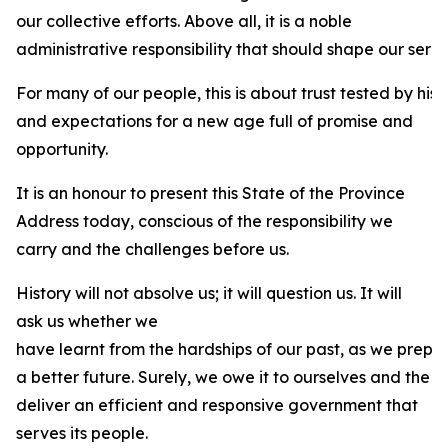
our collective efforts. Above all, it is a noble
administrative responsibility that should shape our servi
For many of our people, this is about trust tested by his
and expectations for a new age full of promise and
opportunity.
It is an honour to present this State of the Province
Address today, conscious of the responsibility we
carry and the challenges before us.
History will not absolve us; it will question us. It will
ask us whether we
have learnt from the hardships of our past, as we prepa
a better future. Surely, we owe it to ourselves and the 
deliver an efficient and responsive government that
serves its people.