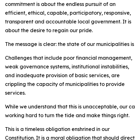
commitment is about the endless pursuit of an
efficient, ethical, capable, participatory, responsive,
transparent and accountable local government. It is
about the desire to regain our pride.
The message is clear: the state of our municipalities is 
Challenges that include poor financial management,
weak governance systems, institutional instabilities,
and inadequate provision of basic services, are
crippling the capacity of municipalities to provide
services.
While we understand that this is unacceptable, our car
working hard to turn the tide and make things right.
This is a timeless obligation enshrined in our
Constitution. It is a moral obligation that should direct