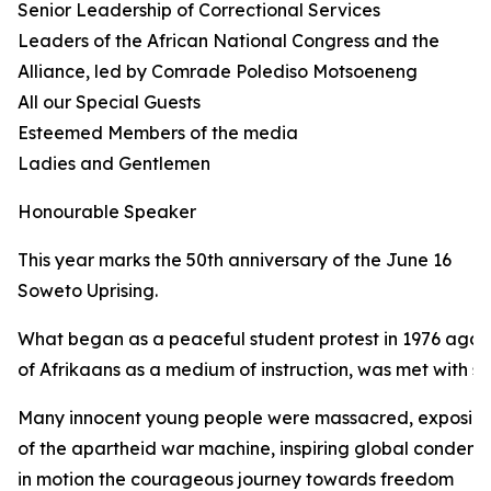
Senior Leadership of Correctional Services
Leaders of the African National Congress and the
Alliance, led by Comrade Polediso Motsoeneng
All our Special Guests
Esteemed Members of the media
Ladies and Gentlemen
Honourable Speaker
This year marks the 50th anniversary of the June 16
Soweto Uprising.
What began as a peaceful student protest in 1976 again
of Afrikaans as a medium of instruction, was met with sh
Many innocent young people were massacred, exposing 
of the apartheid war machine, inspiring global condemn
in motion the courageous journey towards freedom