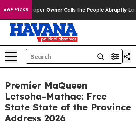
r Owner Calls the People Abruptly Laid off “Simply 
AGP PICKS
Premier MaQueen
Letsoha-Mathae: Free
State State of the Province
Address 2026