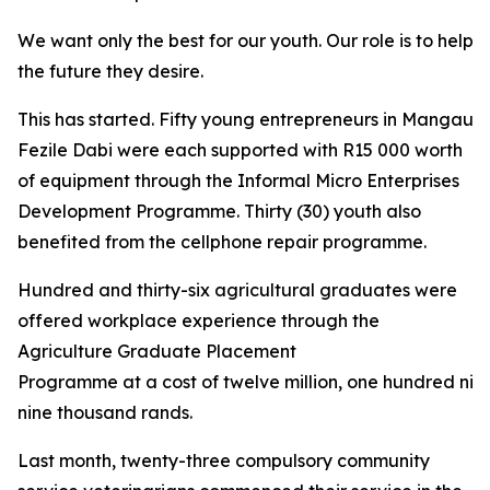
We want only the best for our youth. Our role is to help 
the future they desire.
This has started. Fifty young entrepreneurs in Mangaung
Fezile Dabi were each supported with R15 000 worth
of equipment through the Informal Micro Enterprises
Development Programme. Thirty (30) youth also
benefited from the cellphone repair programme.
Hundred and thirty-six agricultural graduates were
offered workplace experience through the
Agriculture Graduate Placement
Programme at a cost of twelve million, one hundred nin
nine thousand rands.
Last month, twenty-three compulsory community