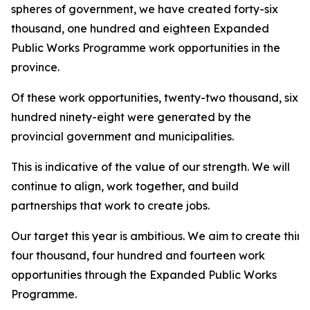
spheres of government, we have created forty-six
thousand, one hundred and eighteen Expanded
Public Works Programme work opportunities in the
province.
Of these work opportunities, twenty-two thousand, six
hundred ninety-eight were generated by the
provincial government and municipalities.
This is indicative of the value of our strength. We will
continue to align, work together, and build
partnerships that work to create jobs.
Our target this year is ambitious. We aim to create thirt
four thousand, four hundred and fourteen work
opportunities through the Expanded Public Works
Programme.