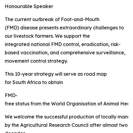
Honourable Speaker
The current outbreak of Foot-and-Mouth
(FMD) disease presents extraordinary challenges to
our livestock farmers. We support the
integrated national FMD control, eradication, risk-
based vaccination, and comprehensive surveillance,
movement control strategy.
This 10-year strategy will serve as road map
for South Africa to obtain
FMD-
free status from the World Organisation of Animal Healt
We welcome the successful production of locally manu
by the Agricultural Research Council after almost two