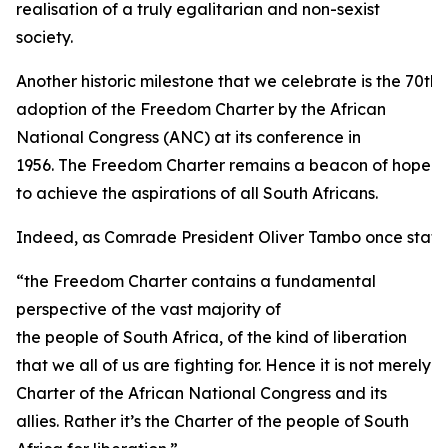
realisation of a truly egalitarian and non-sexist
society.
Another historic milestone that we celebrate is the 70th 
adoption of the Freedom Charter by the African
National Congress (ANC) at its conference in
1956. The Freedom Charter remains a beacon of hope
to achieve the aspirations of all South Africans.
Indeed, as Comrade President Oliver Tambo once state
“the Freedom Charter contains a fundamental
perspective of the vast majority of
the people of South Africa, of the kind of liberation
that we all of us are fighting for. Hence it is not merely
Charter of the African National Congress and its
allies. Rather it’s the Charter of the people of South