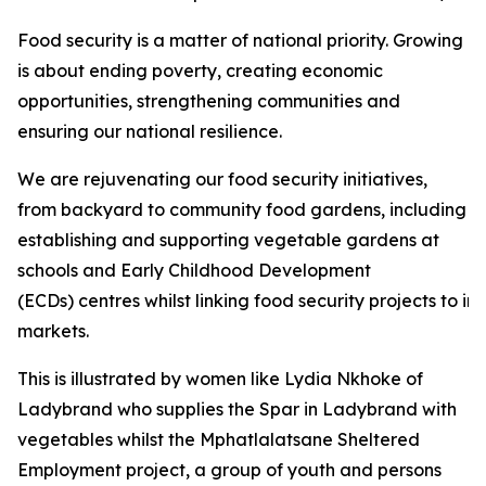
Food security is a matter of national priority. Growing
is about ending poverty, creating economic
opportunities, strengthening communities and
ensuring our national resilience.
We are rejuvenating our food security initiatives,
from backyard to community food gardens, including
establishing and supporting vegetable gardens at
schools and Early Childhood Development
(ECDs) centres whilst linking food security projects to i
markets.
This is illustrated by women like Lydia Nkhoke of
Ladybrand who supplies the Spar in Ladybrand with
vegetables whilst the Mphatlalatsane Sheltered
Employment project, a group of youth and persons