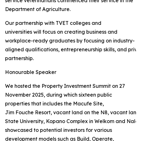
service veterinarians commenced their service in the
Department of Agriculture.
Our partnership with TVET colleges and
universities will focus on creating business and
workplace-ready graduates by focusing on industry-
aligned qualifications, entrepreneurship skills, and priva
partnership.
Honourable Speaker
We hosted the Property Investment Summit on 27
November 2025, during which sixteen public
properties that includes the Macufe Site,
Jim Fouche Resort, vacant land on the N8, vacant land 
State University, Kopano Complex in Welkom and Naled
showcased to potential investors for various
development models such as Build, Operate,