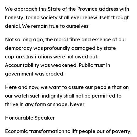
We approach this State of the Province address with
honesty, for no society shall ever renew itself through
denial. We remain true to ourselves.
Not so long ago, the moral fibre and essence of our
democracy was profoundly damaged by state
capture. Institutions were hollowed out.
Accountability was weakened. Public trust in
government was eroded.
Here and now, we want to assure our people that on
our watch such indignity shall not be permitted to
thrive in any form or shape. Never!
Honourable Speaker
Economic transformation to lift people out of poverty,