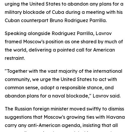
urging the United States to abandon any plans for a
military blockade of Cuba during a meeting with his
Cuban counterpart Bruno Rodriguez Parrilla.
Speaking alongside Rodriguez Parrilla, Lavrov
framed Moscow's position as one shared by much of
the world, delivering a pointed call for American
restraint.
"Together with the vast majority of the international
community, we urge the United States to act with
common sense, adopt a responsible stance, and
abandon plans for a naval blockade," Lavrov said.
The Russian foreign minister moved swiftly to dismiss
suggestions that Moscow's growing ties with Havana
carry any anti-American agenda, insisting that all