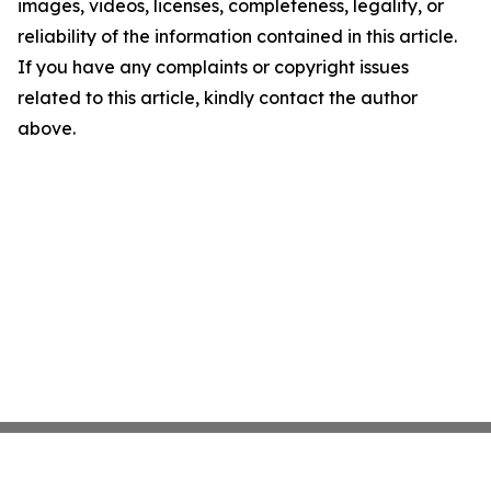
images, videos, licenses, completeness, legality, or
reliability of the information contained in this article.
If you have any complaints or copyright issues
related to this article, kindly contact the author
above.