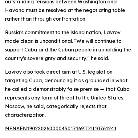
outstanding tensions between Washington and
Havana must be resolved at the negotiating table
rather than through confrontation.
Russia's commitment to the island nation, Lavrov
made clear, is unconditional. "We will continue to
support Cuba and the Cuban people in upholding the
country's sovereignty and security," he said.
Lavrov also took direct aim at U.S. legislation
targeting Cuba, denouncing it as grounded in what
he called a demonstrably false premise — that Cuba
represents any form of threat to the United States.
Moscow, he said, categorically rejects that
characterization.
MENAFN19022026000045017169ID1110761241