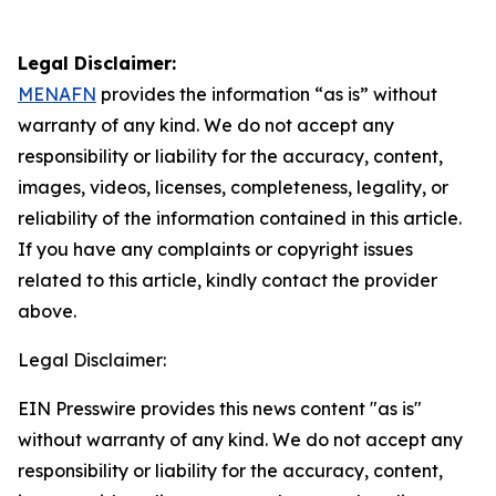
Legal Disclaimer:
MENAFN
provides the information “as is” without
warranty of any kind. We do not accept any
responsibility or liability for the accuracy, content,
images, videos, licenses, completeness, legality, or
reliability of the information contained in this article.
If you have any complaints or copyright issues
related to this article, kindly contact the provider
above.
Legal Disclaimer:
EIN Presswire provides this news content "as is"
without warranty of any kind. We do not accept any
responsibility or liability for the accuracy, content,