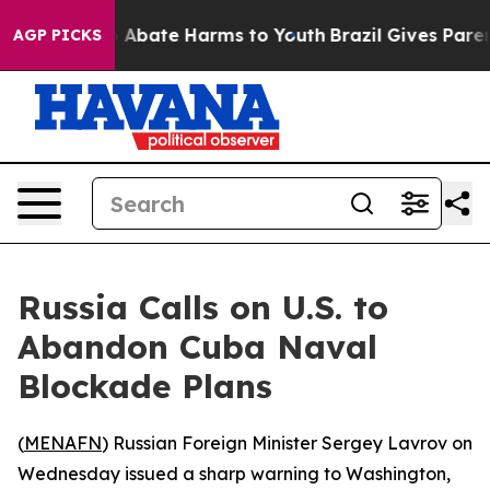
lion Fund to Abate Harms to Youth
Brazil Gives Parents
AGP PICKS
Russia Calls on U.S. to
Abandon Cuba Naval
Blockade Plans
(
MENAFN
) Russian Foreign Minister Sergey Lavrov on
Wednesday issued a sharp warning to Washington,