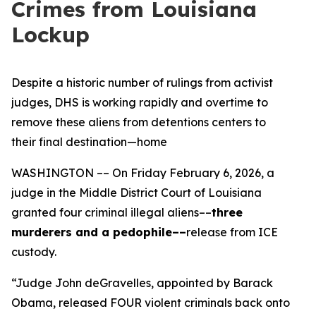
Crimes from Louisiana
Lockup
Despite a historic number of rulings from activist
judges, DHS is working rapidly and overtime to
remove these aliens from detentions centers to
their final destination—home
WASHINGTON –– On Friday February 6, 2026, a
judge in the Middle District Court of Louisiana
granted four criminal illegal aliens––
three
murderers and a pedophile––
release from ICE
custody.
“Judge John deGravelles, appointed by Barack
Obama, released FOUR violent criminals back onto