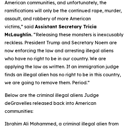
American communities, and unfortunately, the
ramifications will only be the continued rape, murder,
assault, and robbery of more American
victims,”
said
Assistant Secretary Tricia
McLaughlin.
“Releasing these monsters is inexcusably
reckless. President Trump and Secretary Noem are
now enforcing the law and arresting illegal aliens
who have no right to be in our country. We are
applying the law as written. If an immigration judge
finds an illegal alien has no right to be in this country,
we are going to remove them. Period.”
Below are the criminal illegal aliens Judge
deGravelles released back into American
communities:
Ibrahim Ali Mohammed, a criminal illegal alien from