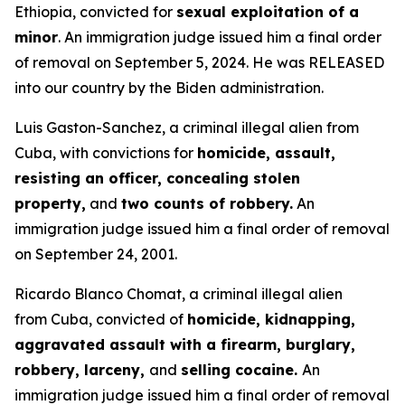
Ethiopia, convicted for
sexual exploitation of a
minor
. An immigration judge issued him a final order
of removal on September 5, 2024. He was RELEASED
into our country by the Biden administration.
Luis Gaston-Sanchez, a criminal illegal alien from
Cuba, with convictions for
homicide, assault,
resisting an officer, concealing stolen
property,
and
two counts of robbery.
An
immigration judge issued him a final order of removal
on September 24, 2001.
Ricardo Blanco Chomat, a criminal illegal alien
from Cuba, convicted of
homicide, kidnapping,
aggravated assault with a firearm, burglary,
robbery, larceny,
and
selling cocaine.
An
immigration judge issued him a final order of removal