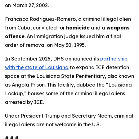
on March 27, 2002.
Francisco Rodriguez-Romero, a criminal illegal alien
from Cuba, convicted for
homicide
and a
weapons
offense
. An immigration judge issued him a final
order of removal on May 30, 1995.
In September 2025, DHS announced its
partnership
with the state of Louisiana
to expand ICE detention
space at the Louisiana State Penitentiary, also known
as Angola Prison. This facility, dubbed the “Louisiana
Lockup,” houses some of the criminal illegal aliens
arrested by ICE.
Under President Trump and Secretary Noem, criminal
illegal aliens are not welcome in the U.S.
# # #