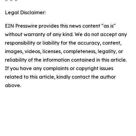
Legal Disclaimer:
EIN Presswire provides this news content "as is"
without warranty of any kind. We do not accept any
responsibility or liability for the accuracy, content,
images, videos, licenses, completeness, legality, or
reliability of the information contained in this article.
If you have any complaints or copyright issues
related to this article, kindly contact the author
above.