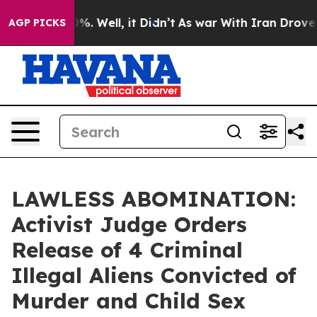
ound 40%. Well, it Didn’t
As war With Iran Drove oil
AGP PICKS
LAWLESS ABOMINATION:
Activist Judge Orders
Release of 4 Criminal
Illegal Aliens Convicted of
Murder and Child Sex