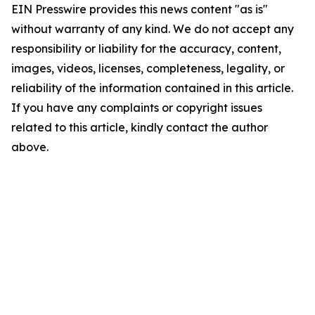
EIN Presswire provides this news content "as is"
without warranty of any kind. We do not accept any
responsibility or liability for the accuracy, content,
images, videos, licenses, completeness, legality, or
reliability of the information contained in this article.
If you have any complaints or copyright issues
related to this article, kindly contact the author
above.