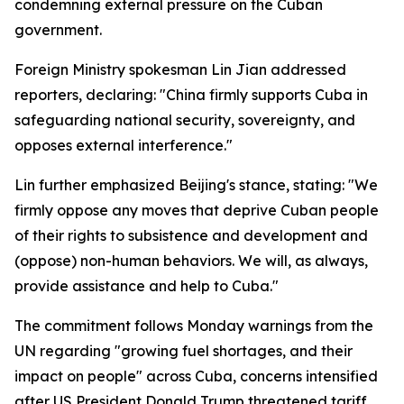
condemning external pressure on the Cuban
government.
Foreign Ministry spokesman Lin Jian addressed
reporters, declaring: "China firmly supports Cuba in
safeguarding national security, sovereignty, and
opposes external interference."
Lin further emphasized Beijing's stance, stating: "We
firmly oppose any moves that deprive Cuban people
of their rights to subsistence and development and
(oppose) non-human behaviors. We will, as always,
provide assistance and help to Cuba."
The commitment follows Monday warnings from the
UN regarding "growing fuel shortages, and their
impact on people" across Cuba, concerns intensified
after US President Donald Trump threatened tariff