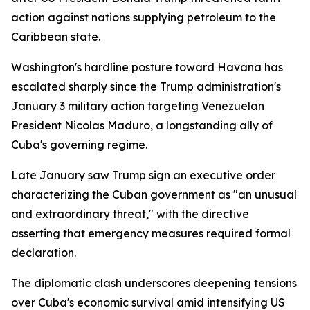
action against nations supplying petroleum to the
Caribbean state.
Washington's hardline posture toward Havana has
escalated sharply since the Trump administration's
January 3 military action targeting Venezuelan
President Nicolas Maduro, a longstanding ally of
Cuba's governing regime.
Late January saw Trump sign an executive order
characterizing the Cuban government as "an unusual
and extraordinary threat," with the directive
asserting that emergency measures required formal
declaration.
The diplomatic clash underscores deepening tensions
over Cuba's economic survival amid intensifying US