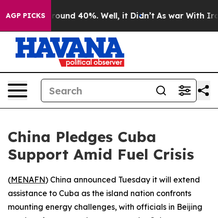
 Floor Around 40%. Well, it Didn’t
As war With Iran 
AGP PICKS
China Pledges Cuba
Support Amid Fuel Crisis
(
MENAFN
) China announced Tuesday it will extend
assistance to Cuba as the island nation confronts
mounting energy challenges, with officials in Beijing