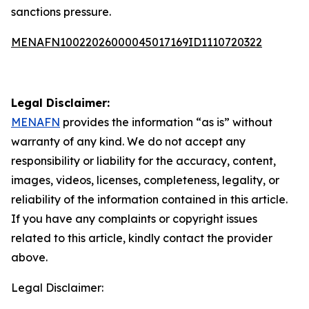
sanctions pressure.
MENAFN10022026000045017169ID1110720322
Legal Disclaimer:
MENAFN
provides the information “as is” without
warranty of any kind. We do not accept any
responsibility or liability for the accuracy, content,
images, videos, licenses, completeness, legality, or
reliability of the information contained in this article.
If you have any complaints or copyright issues
related to this article, kindly contact the provider
above.
Legal Disclaimer: