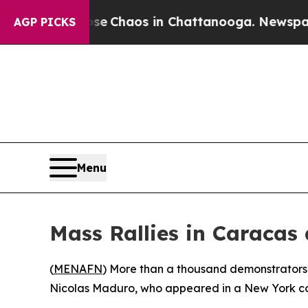
tal Collapse
Chaos in Chattanooga. Newspaper Ow
AGP PICKS
Menu
Mass Rallies in Caracas
(
MENAFN
) More than a thousand demonstrators f
Nicolas Maduro, who appeared in a New York cour