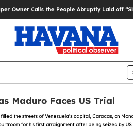
ner Calls the People Abruptly Laid off “Simpl
 as Maduro Faces US Trial
illed the streets of Venezuela’s capital, Caracas, on Mond
troom for his first arraignment after being seized by US 