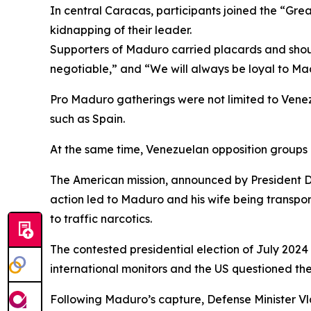
In central Caracas, participants joined the “Gr
kidnapping of their leader.
Supporters of Maduro carried placards and shout
negotiable,” and “We will always be loyal to Ma
Pro Maduro gatherings were not limited to Vene
such as Spain.
At the same time, Venezuelan opposition groups 
The American mission, announced by President Do
action led to Maduro and his wife being transpo
to traffic narcotics.
The contested presidential election of July 202
international monitors and the US questioned the 
Following Maduro’s capture, Defense Minister V