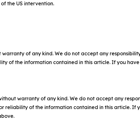
f the US intervention.
 warranty of any kind. We do not accept any responsibility 
ility of the information contained in this article. If you ha
without warranty of any kind. We do not accept any responsib
r reliability of the information contained in this article. I
 above.