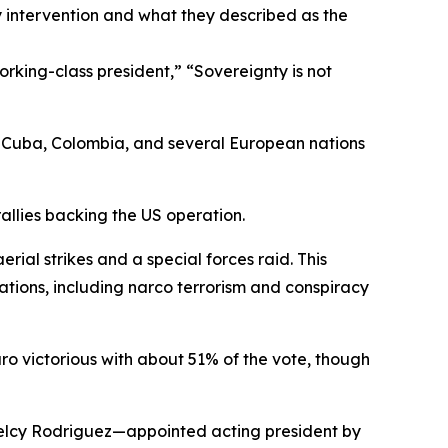
y intervention and what they described as the
king-class president,” “Sovereignty is not
n Cuba, Colombia, and several European nations
allies backing the US operation.
al strikes and a special forces raid. This
ations, including narco terrorism and conspiracy
ro victorious with about 51% of the vote, though
Delcy Rodriguez—appointed acting president by