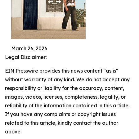
March 26, 2026
Legal Disclaimer:
EIN Presswire provides this news content "as is"
without warranty of any kind. We do not accept any
responsibility or liability for the accuracy, content,
images, videos, licenses, completeness, legality, or
reliability of the information contained in this article.
If you have any complaints or copyright issues
related to this article, kindly contact the author
above.