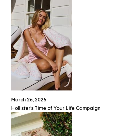
March 26, 2026
Hollister's Time of Your Life Campaign