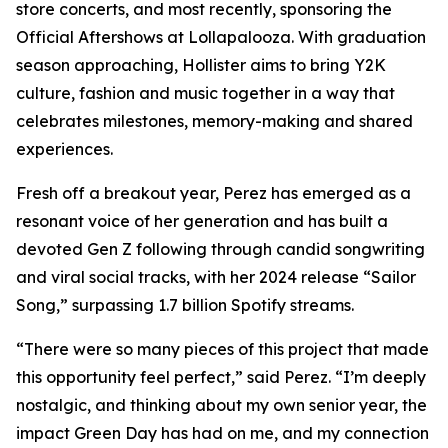
store concerts, and most recently, sponsoring the
Official Aftershows at Lollapalooza. With graduation
season approaching, Hollister aims to bring Y2K
culture, fashion and music together in a way that
celebrates milestones, memory-making and shared
experiences.
Fresh off a breakout year, Perez has emerged as a
resonant voice of her generation and has built a
devoted Gen Z following through candid songwriting
and viral social tracks, with her 2024 release “Sailor
Song,” surpassing 1.7 billion Spotify streams.
“There were so many pieces of this project that made
this opportunity feel perfect,” said Perez. “I’m deeply
nostalgic, and thinking about my own senior year, the
impact Green Day has had on me, and my connection