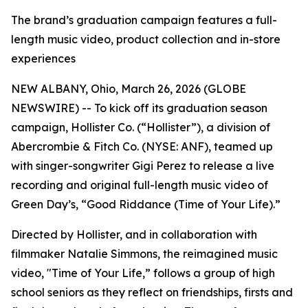
The brand’s graduation campaign features a full-
length music video, product collection and in-store
experiences
NEW ALBANY, Ohio, March 26, 2026 (GLOBE
NEWSWIRE) -- To kick off its graduation season
campaign, Hollister Co. (“Hollister”), a division of
Abercrombie & Fitch Co. (NYSE: ANF), teamed up
with singer-songwriter Gigi Perez to release a live
recording and original full-length music video of
Green Day’s, “Good Riddance (Time of Your Life).”
Directed by Hollister, and in collaboration with
filmmaker Natalie Simmons, the reimagined music
video, "Time of Your Life,” follows a group of high
school seniors as they reflect on friendships, firsts and