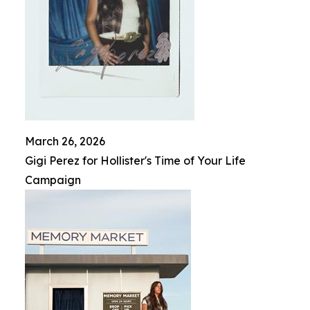
March 26, 2026
Gigi Perez for Hollister's Time of Your Life
Campaign