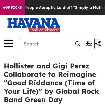
the People Abruptly Laid off “Simply a Math Problem
AGP PICKS
Hollister and Gigi Perez
Collaborate to Reimagine
“Good Riddance (Time of
Your Life)” by Global Rock
Band Green Day