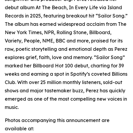
debut album At The Beach, In Every Life via Island
Records in 2025, featuring breakout hit “Sailor Song.”
The album has earned widespread acclaim from The
New York Times, NPR, Rolling Stone, Billboard,
Variety, People, NME, BBC and more, praised for its
raw, poetic storytelling and emotional depth as Perez
explores grief, faith, love and memory. “Sailor Song”
marked her Billboard Hot 100 debut, charting for 39
weeks and earning a spot in Spotify’s coveted Billions
Club. With over 25 million monthly listeners, sold-out
shows and major tastemaker buzz, Perez has quickly
emerged as one of the most compelling new voices in
music.
Photos accompanying this announcement are
available at: