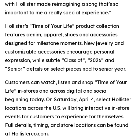
with Hollister made reimagining a song that’s so
important to me a really special experience.”
Hollister’s “Time of Your Life” product collection
features denim, apparel, shoes and accessories
designed for milestone moments. New jewelry and
customizable accessories encourage personal
expression, while subtle “Class of”, “2026” and
“Senior” details on select pieces nod to senior year.
Customers can watch, listen and shop “Time of Your
Life” in-stores and across digital and social
beginning today. On Saturday, April 4, select Hollister
locations across the U.S. will bring interactive in-store
events for customers to experience for themselves.
Full details, timing, and store locations can be found
at Hollisterco.com.