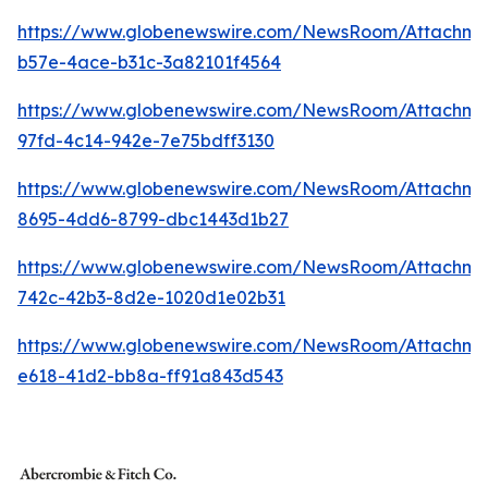
https://www.globenewswire.com/NewsRoom/Attachme
b57e-4ace-b31c-3a82101f4564
https://www.globenewswire.com/NewsRoom/Attachm
97fd-4c14-942e-7e75bdff3130
https://www.globenewswire.com/NewsRoom/Attachme
8695-4dd6-8799-dbc1443d1b27
https://www.globenewswire.com/NewsRoom/Attachm
742c-42b3-8d2e-1020d1e02b31
https://www.globenewswire.com/NewsRoom/Attachme
e618-41d2-bb8a-ff91a843d543