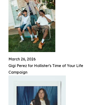
March 26, 2026
Gigi Perez for Hollister's Time of Your Life
Campaign