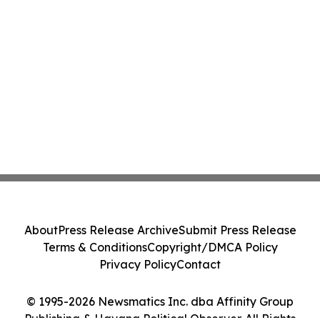
About
Press Release Archive
Submit Press Release
Terms & Conditions
Copyright/DMCA Policy
Privacy Policy
Contact
© 1995-2026 Newsmatics Inc. dba Affinity Group
Publishing & Havana Political Observer. All Rights