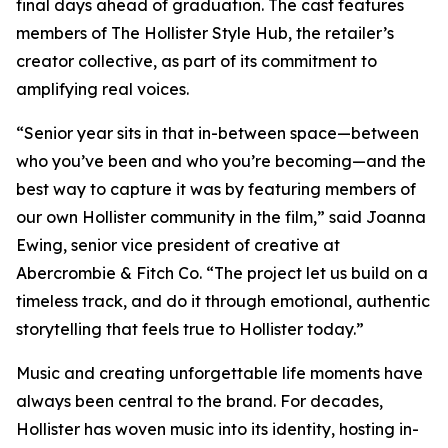
final days ahead of graduation. The cast features
members of The Hollister Style Hub, the retailer’s
creator collective, as part of its commitment to
amplifying real voices.
“Senior year sits in that in-between space—between
who you’ve been and who you’re becoming—and the
best way to capture it was by featuring members of
our own Hollister community in the film,” said Joanna
Ewing, senior vice president of creative at
Abercrombie & Fitch Co. “The project let us build on a
timeless track, and do it through emotional, authentic
storytelling that feels true to Hollister today.”
Music and creating unforgettable life moments have
always been central to the brand. For decades,
Hollister has woven music into its identity, hosting in-