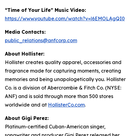
“Time of Your Life” Music Video:
https://www.youtube.com/watch?v=l6EMOLAgQI0
Media Contacts:
public_relations@anfcorp.com
About Hollister:
Hollister creates quality apparel, accessories and
fragrance made for capturing moments, creating
memories and being unapologetically you. Hollister
Co. is a division of Abercrombie & Fitch Co. (NYSE:
ANF) and is sold through more than 500 stores
worldwide and at
HollisterCo.com
.
About Gigi Perez:
Platinum-certified Cuban-American singer,
songwriter and producer Gigi Perez released her