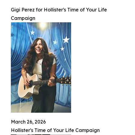
Gigi Perez for Hollister's Time of Your Life
Campaign
March 26, 2026
Hollister's Time of Your Life Campaign