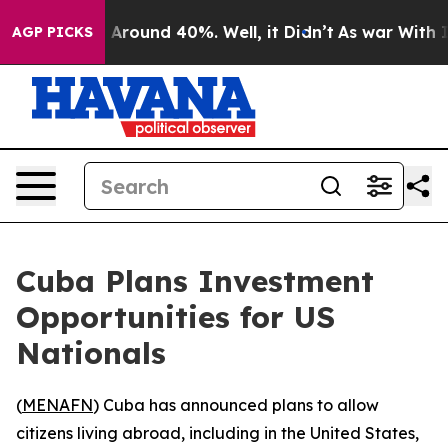
 a Floor Around 40%. Well, it Didn’t
As war With Ira
AGP PICKS
Cuba Plans Investment
Opportunities for US
Nationals
(
MENAFN
) Cuba has announced plans to allow
citizens living abroad, including in the United States,