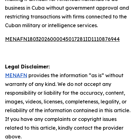
business in Cuba without government approval and
restricting transactions with firms connected to the
Cuban military or intelligence services.
MENAFN18032026000045017281ID1110876944
Legal Disclaimer:
MENAFN
provides the information “as is” without
warranty of any kind. We do not accept any
responsibility or liability for the accuracy, content,
images, videos, licenses, completeness, legality, or
reliability of the information contained in this article.
If you have any complaints or copyright issues
related to this article, kindly contact the provider
above.