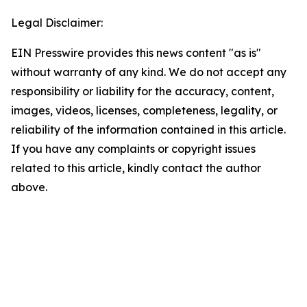
Legal Disclaimer:
EIN Presswire provides this news content "as is"
without warranty of any kind. We do not accept any
responsibility or liability for the accuracy, content,
images, videos, licenses, completeness, legality, or
reliability of the information contained in this article.
If you have any complaints or copyright issues
related to this article, kindly contact the author
above.