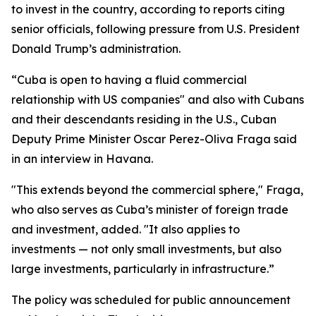
to invest in the country, according to reports citing
senior officials, following pressure from U.S. President
Donald Trump’s administration.
“Cuba is open to having a fluid commercial
relationship with US companies" and also with Cubans
and their descendants residing in the U.S., Cuban
Deputy Prime Minister Oscar Perez-Oliva Fraga said
in an interview in Havana.
"This extends beyond the commercial sphere," Fraga,
who also serves as Cuba’s minister of foreign trade
and investment, added. "It also applies to
investments — not only small investments, but also
large investments, particularly in infrastructure.”
The policy was scheduled for public announcement