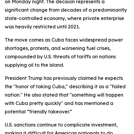
on Monday night. The decision represents a
significant change from decades of a predominantly
state-controlled economy, where private enterprise
was heavily restricted until 2021.
The move comes as Cuba faces widespread power
shortages, protests, and worsening fuel crises,
compounded by U.S. threats of tariffs on nations
supplying oil to the island.
President Trump has previously claimed he expects
the "honor of taking Cuba," describing it as a "failed
nation." He also stated that "something will happen
with Cuba pretty quickly" and has mentioned a
potential “friendly takeover.”
U.S. sanctions continue to complicate investment,
making it difficult for American nationals to do