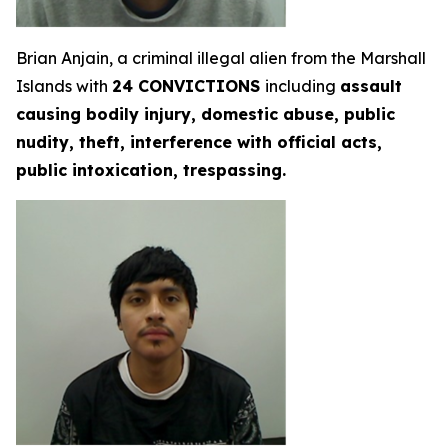
Brian Anjain, a criminal illegal alien from the Marshall
Islands with
24 CONVICTIONS
including
assault
causing bodily injury, domestic abuse, public
nudity, theft, interference with official acts,
public intoxication, trespassing.