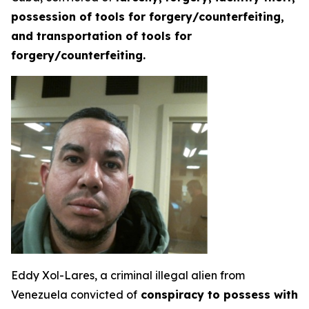
possession of tools for forgery/counterfeiting,
and transportation of tools for
forgery/counterfeiting.
Eddy Xol-Lares, a criminal illegal alien from
Venezuela convicted of
conspiracy to possess with