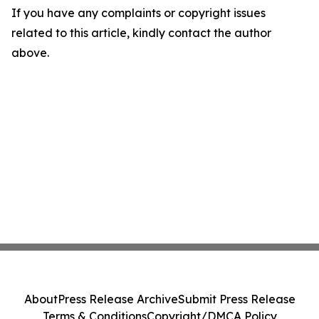
If you have any complaints or copyright issues
related to this article, kindly contact the author
above.
About
Press Release Archive
Submit Press Release
Terms & Conditions
Copyright/DMCA Policy