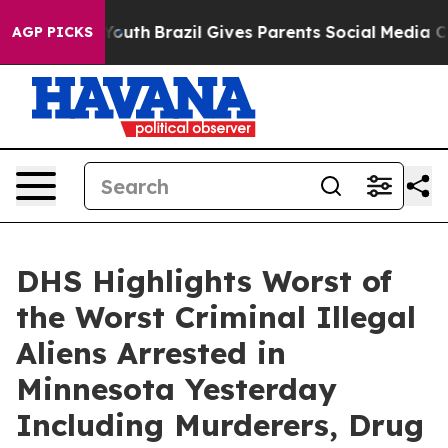
Youth
Brazil Gives Parents Social Media Controls for Th
AGP PICKS
DHS Highlights Worst of
the Worst Criminal Illegal
Aliens Arrested in
Minnesota Yesterday
Including Murderers, Drug