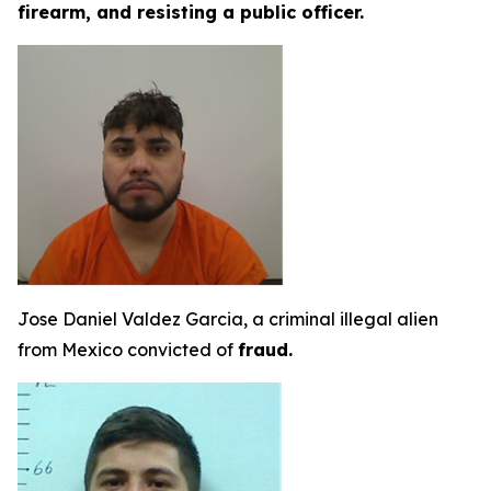
firearm, and resisting a public officer.
Jose Daniel Valdez Garcia, a criminal illegal alien
from Mexico convicted of
fraud.