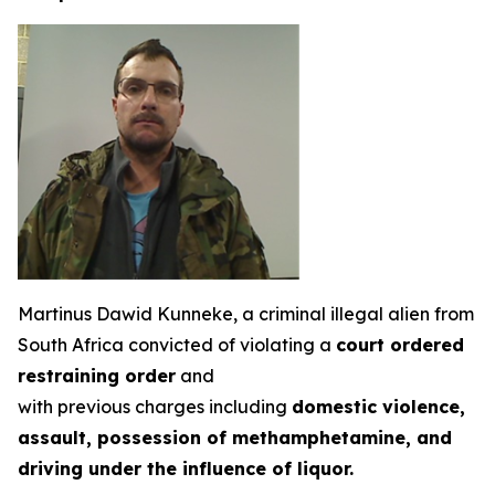
Martinus Dawid Kunneke, a criminal illegal alien from
South Africa convicted of violating a
court ordered
restraining order
and
with previous charges including
domestic violence,
assault, possession of methamphetamine, and
driving under the influence of liquor.