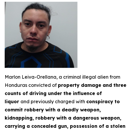
Marlon Leiva-Orellana, a criminal illegal alien from
Honduras convicted of
property damage and three
counts of driving under the influence of
liquor
and previously charged with
conspiracy to
commit robbery with a deadly weapon,
kidnapping, robbery with a dangerous weapon,
carrying a concealed gun, possession of a stolen