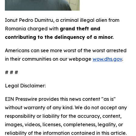
Ionut Pedro Dumitru, a criminal illegal alien from
Romania charged with
grand theft and
contributing to the delinquency of a minor.
Americans can see more worst of the worst arrested
in their communities on our webpage
wow.dhs.gov
.
# # #
Legal Disclaimer:
EIN Presswire provides this news content "as is"
without warranty of any kind. We do not accept any
responsibility or liability for the accuracy, content,
images, videos, licenses, completeness, legality, or
reliability of the information contained in this article.