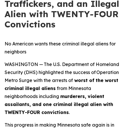
Traffickers, and an Illegal
Alien with TWENTY-FOUR
Convictions
No American wants these criminal illegal aliens for
neighbors
WASHINGTON — The U.S. Department of Homeland
Security (DHS) highlighted the success of Operation
Metro Surge with the arrests of
worst of the worst
criminal illegal aliens
from Minnesota
neighborhoods including
murderers, violent
assailants, and one criminal illegal alien with
TWENTY-FOUR convictions
.
This progress in making Minnesota safe again is in