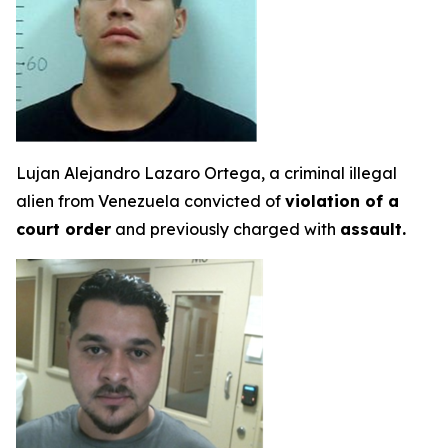
Lujan Alejandro Lazaro Ortega, a criminal illegal
alien from Venezuela convicted of
violation of a
court order
and previously charged with
assault.