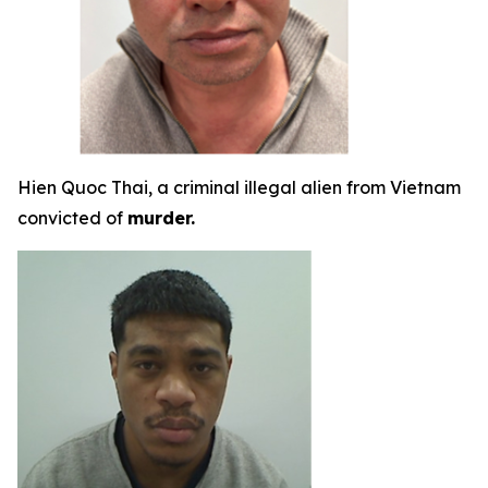
Hien Quoc Thai, a criminal illegal alien from Vietnam
convicted of
murder.