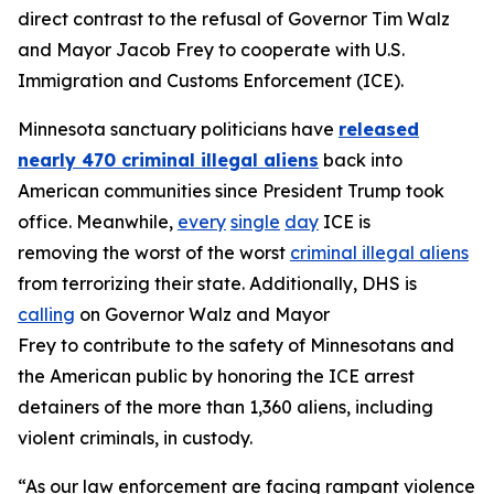
direct contrast to the refusal of Governor Tim Walz
and Mayor Jacob Frey to cooperate with U.S.
Immigration and Customs Enforcement (ICE).
Minnesota sanctuary politicians have
released
nearly 470 criminal illegal aliens
back into
American communities since President Trump took
office. Meanwhile,
every
single
day
ICE is
removing the worst of the worst
criminal illegal aliens
from terrorizing their state. Additionally, DHS is
calling
on Governor Walz and Mayor
Frey to contribute to the safety of Minnesotans and
the American public by honoring the ICE arrest
detainers of the more than 1,360 aliens, including
violent criminals, in custody.
“As our law enforcement are facing rampant violence