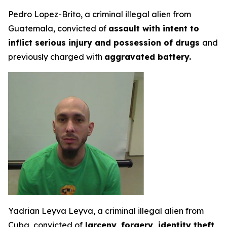
Pedro Lopez-Brito, a criminal illegal alien from
Guatemala, convicted of
assault with intent to
inflict serious injury and possession of drugs
and
previously charged with
aggravated battery.
Yadrian Leyva Leyva, a criminal illegal alien from
Cuba, convicted of
larceny,
forgery, identity theft,