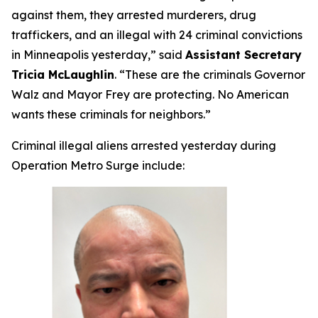
against them, they arrested murderers, drug
traffickers, and an illegal with 24 criminal convictions
in Minneapolis yesterday,”
said
Assistant Secretary
Tricia McLaughlin
.
“These are the criminals Governor
Walz and Mayor Frey are protecting. No American
wants these criminals for neighbors.”
Criminal illegal aliens arrested yesterday during
Operation Metro Surge include: