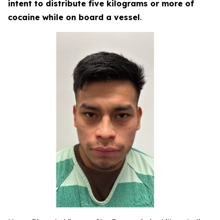
intent to distribute five kilograms or more of
cocaine while on board a vessel
.