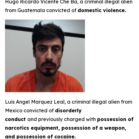
Hugo Ricardo Vicente Che Ba, a criminal illegal alien
from Guatemala convicted of
domestic violence.
Luis Angel Marquez Leal, a criminal illegal alien from
Mexico convicted of
disorderly
conduct
and previously charged with
possession of
narcotics equipment, possession of a weapon,
and possession of cocaine.