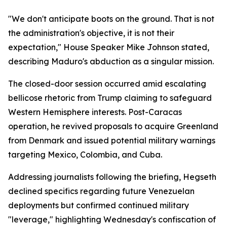
"We don't anticipate boots on the ground. That is not
the administration's objective, it is not their
expectation," House Speaker Mike Johnson stated,
describing Maduro's abduction as a singular mission.
The closed-door session occurred amid escalating
bellicose rhetoric from Trump claiming to safeguard
Western Hemisphere interests. Post-Caracas
operation, he revived proposals to acquire Greenland
from Denmark and issued potential military warnings
targeting Mexico, Colombia, and Cuba.
Addressing journalists following the briefing, Hegseth
declined specifics regarding future Venezuelan
deployments but confirmed continued military
"leverage," highlighting Wednesday's confiscation of