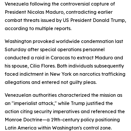
Venezuela following the controversial capture of
President Nicolas Maduro, contradicting earlier
combat threats issued by US President Donald Trump,
according to multiple reports.
Washington provoked worldwide condemnation last
Saturday after special operations personnel
conducted a raid in Caracas to extract Maduro and
his spouse, Cilia Flores. Both individuals subsequently
faced indictment in New York on narcotics trafficking
allegations and entered not guilty pleas.
Venezuelan authorities characterized the mission as
an "imperialist attack," while Trump justified the
action citing security imperatives and referenced the
Monroe Doctrine—a 19th-century policy positioning
Latin America within Washington's control zone.