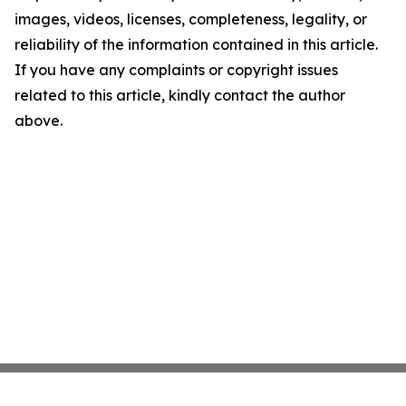
images, videos, licenses, completeness, legality, or
reliability of the information contained in this article.
If you have any complaints or copyright issues
related to this article, kindly contact the author
above.