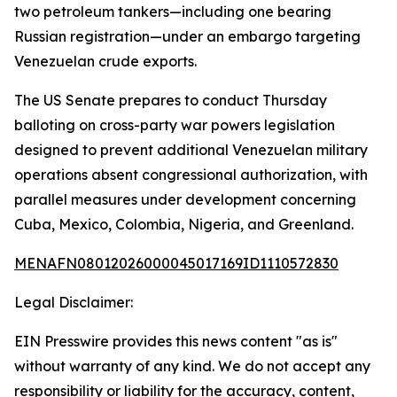
two petroleum tankers—including one bearing
Russian registration—under an embargo targeting
Venezuelan crude exports.
The US Senate prepares to conduct Thursday
balloting on cross-party war powers legislation
designed to prevent additional Venezuelan military
operations absent congressional authorization, with
parallel measures under development concerning
Cuba, Mexico, Colombia, Nigeria, and Greenland.
MENAFN08012026000045017169ID1110572830
Legal Disclaimer:
EIN Presswire provides this news content "as is"
without warranty of any kind. We do not accept any
responsibility or liability for the accuracy, content,