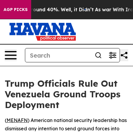
Floor Around 40%. Well, it Didn’t
As war With Iran D
AGP PICKS
Trump Officials Rule Out
Venezuela Ground Troops
Deployment
(
MENAFN
) American national security leadership has
dismissed any intention to send ground forces into