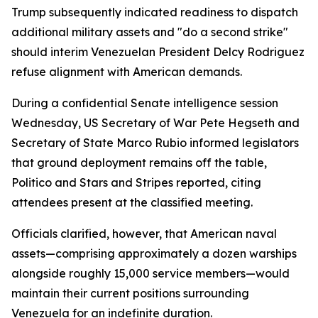
Trump subsequently indicated readiness to dispatch
additional military assets and "do a second strike"
should interim Venezuelan President Delcy Rodriguez
refuse alignment with American demands.
During a confidential Senate intelligence session
Wednesday, US Secretary of War Pete Hegseth and
Secretary of State Marco Rubio informed legislators
that ground deployment remains off the table,
Politico and Stars and Stripes reported, citing
attendees present at the classified meeting.
Officials clarified, however, that American naval
assets—comprising approximately a dozen warships
alongside roughly 15,000 service members—would
maintain their current positions surrounding
Venezuela for an indefinite duration.