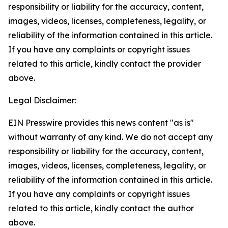
responsibility or liability for the accuracy, content,
images, videos, licenses, completeness, legality, or
reliability of the information contained in this article.
If you have any complaints or copyright issues
related to this article, kindly contact the provider
above.
Legal Disclaimer:
EIN Presswire provides this news content "as is"
without warranty of any kind. We do not accept any
responsibility or liability for the accuracy, content,
images, videos, licenses, completeness, legality, or
reliability of the information contained in this article.
If you have any complaints or copyright issues
related to this article, kindly contact the author
above.