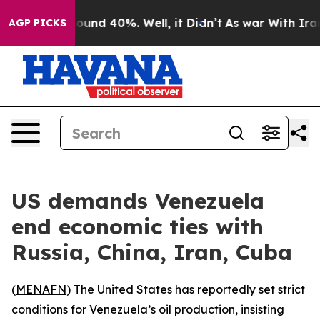
Floor Around 40%. Well, it Didn’t
As war With Iran D
AGP PICKS
US demands Venezuela
end economic ties with
Russia, China, Iran, Cuba
(
MENAFN
) The United States has reportedly set strict
conditions for Venezuela’s oil production, insisting