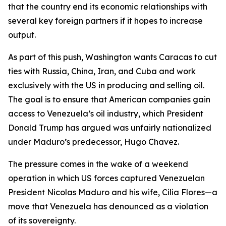
that the country end its economic relationships with
several key foreign partners if it hopes to increase
output.
As part of this push, Washington wants Caracas to cut
ties with Russia, China, Iran, and Cuba and work
exclusively with the US in producing and selling oil.
The goal is to ensure that American companies gain
access to Venezuela’s oil industry, which President
Donald Trump has argued was unfairly nationalized
under Maduro’s predecessor, Hugo Chavez.
The pressure comes in the wake of a weekend
operation in which US forces captured Venezuelan
President Nicolas Maduro and his wife, Cilia Flores—a
move that Venezuela has denounced as a violation
of its sovereignty.