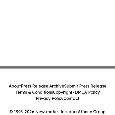
About
Press Release Archive
Submit Press Release
Terms & Conditions
Copyright/DMCA Policy
Privacy Policy
Contact
© 1995-2026 Newsmatics Inc. dba Affinity Group