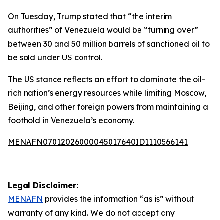
On Tuesday, Trump stated that “the interim
authorities” of Venezuela would be “turning over”
between 30 and 50 million barrels of sanctioned oil to
be sold under US control.
The US stance reflects an effort to dominate the oil-
rich nation’s energy resources while limiting Moscow,
Beijing, and other foreign powers from maintaining a
foothold in Venezuela’s economy.
MENAFN07012026000045017640ID1110566141
Legal Disclaimer:
MENAFN
provides the information “as is” without
warranty of any kind. We do not accept any